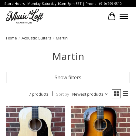
Store Hours : Monday-Saturday 10am-5pm EST | Phone : (910) 799-9310
Cart
Home
/
Acoustic Guitars
/
Martin
Martin
Show filters
7 products
Sort by
Newest products