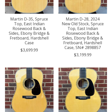
Martin D-35, Spruce
Martin D-28, 2024
Top, East Indian
New Old Stock, Spruce
Rosewood Back &
Top, East Indian
Sides, Ebony Bridge &
Rosewood Back &
Fretboard, Hardshell
Sides, Ebony Bridge &
Case
Fretboard, Hardshell
Case, SN# 2898857
$3,699.99
$3,199.99