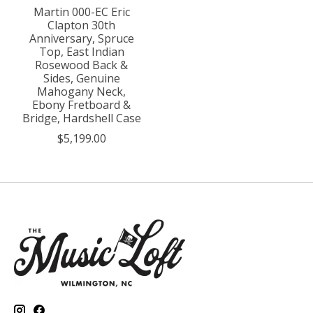
Martin 000-EC Eric
Clapton 30th
Anniversary, Spruce
Top, East Indian
Rosewood Back &
Sides, Genuine
Mahogany Neck,
Ebony Fretboard &
Bridge, Hardshell Case
$5,199.00