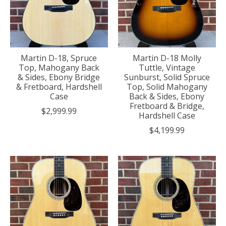
Martin D-18, Spruce
Martin D-18 Molly
Top, Mahogany Back
Tuttle, Vintage
& Sides, Ebony Bridge
Sunburst, Solid Spruce
& Fretboard, Hardshell
Top, Solid Mahogany
Case
Back & Sides, Ebony
Fretboard & Bridge,
$2,999.99
Hardshell Case
$4,199.99