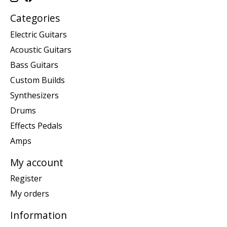
Categories
Electric Guitars
Acoustic Guitars
Bass Guitars
Custom Builds
Synthesizers
Drums
Effects Pedals
Amps
My account
Register
My orders
Information