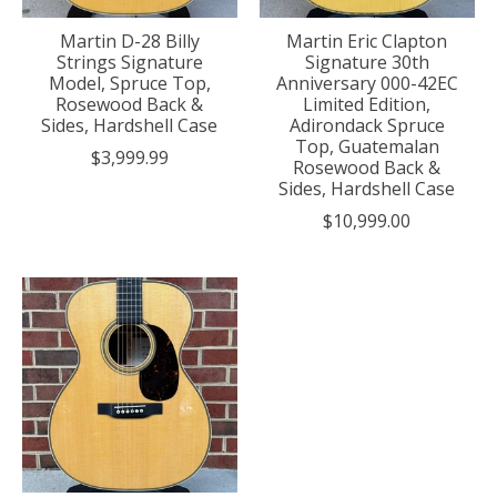
Martin D-28 Billy
Martin Eric Clapton
Strings Signature
Signature 30th
Model, Spruce Top,
Anniversary 000-42EC
Rosewood Back &
Limited Edition,
Sides, Hardshell Case
Adirondack Spruce
Top, Guatemalan
$3,999.99
Rosewood Back &
Sides, Hardshell Case
$10,999.00