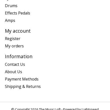
Drums
Effects Pedals
Amps
My account
Register
My orders
Information
Contact Us
About Us
Payment Methods
Shipping & Returns
© Copyright 2026 The Music Loft - Powered by
Lightspeed