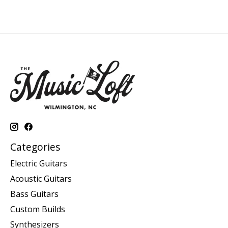
Categories
Electric Guitars
Acoustic Guitars
Bass Guitars
Custom Builds
Synthesizers