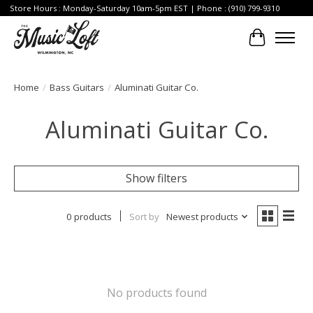
Store Hours : Monday-Saturday 10am-5pm EST | Phone : (910) 799-9310
Cart
Home
/
Bass Guitars
/
Aluminati Guitar Co.
Aluminati Guitar Co.
Show filters
0 products
Sort by
Newest products
No products found