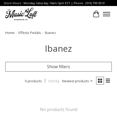
Store Hours : Monday-Saturday 10am-5pm EST | Phone : (910) 799-9310
Cart
Home
/
Effects Pedals
/
Ibanez
Ibanez
Show filters
0 products
Sort by
Newest products
No products found