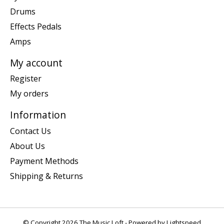
Drums
Effects Pedals
Amps
My account
Register
My orders
Information
Contact Us
About Us
Payment Methods
Shipping & Returns
© Copyright 2026 The Music Loft - Powered by
Lightspeed