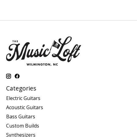
Categories
Electric Guitars
Acoustic Guitars
Bass Guitars
Custom Builds
Synthesizers