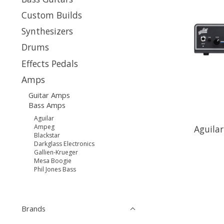
Custom Builds
Synthesizers
Drums
Effects Pedals
Amps
Guitar Amps
Bass Amps
Aguilar
Ampeg
Aguila
Blackstar
Darkglass Electronics
Gallien-Krueger
Mesa Boogie
Phil Jones Bass
Brands