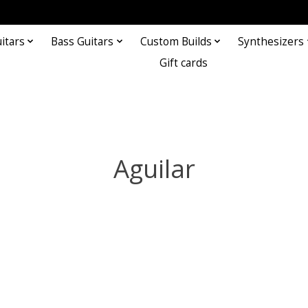
itars
Bass Guitars
Custom Builds
Synthesizers
Gift cards
Aguilar