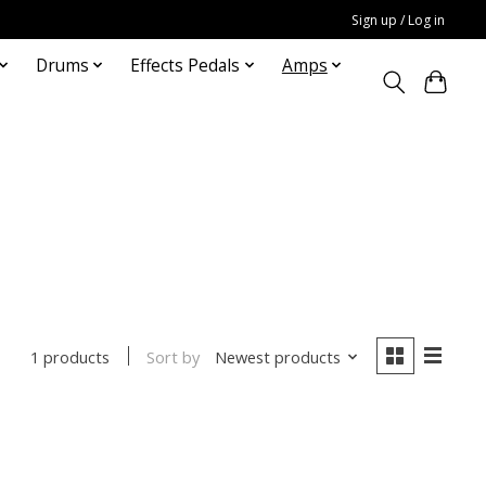
Sign up / Log in
Drums
Effects Pedals
Amps
Sort by
Newest products
1 products