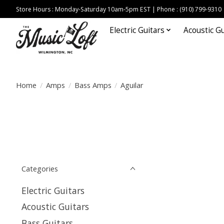
Store Hours : Monday-Saturday 10am-5pm EST | Phone : (910) 799-9310
Electric Guitars
Acoustic Gu
Home
/
Amps
/
Bass Amps
/
Aguilar
Categories
Electric Guitars
Acoustic Guitars
Bass Guitars