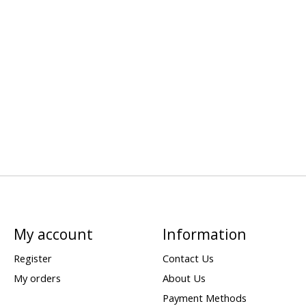
My account
Information
Register
Contact Us
My orders
About Us
Payment Methods