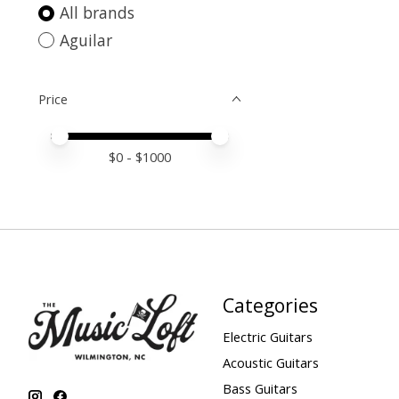
All brands
Aguilar
Price
Price minimum value
Price maximum value
$
0
- $
1000
Categories
Electric Guitars
Acoustic Guitars
Bass Guitars