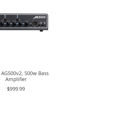
r AG500v2, 500w Bass
Amplifier
$999.99