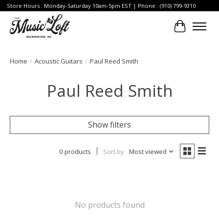
Store Hours : Monday-Saturday 10am-5pm EST | Phone : (910) 799-9310
Cart
Home
/
Acoustic Guitars
/
Paul Reed Smith
Paul Reed Smith
Show filters
0 products
Sort by
Most viewed
No products found