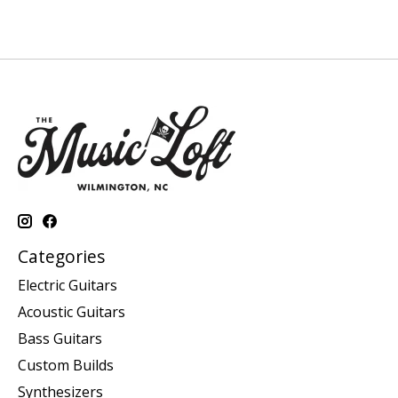
Categories
Electric Guitars
Acoustic Guitars
Bass Guitars
Custom Builds
Synthesizers