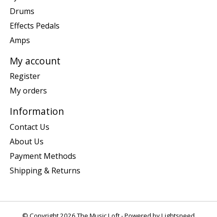
Drums
Effects Pedals
Amps
My account
Register
My orders
Information
Contact Us
About Us
Payment Methods
Shipping & Returns
© Copyright 2026 The Music Loft - Powered by
Lightspeed