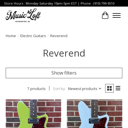
Store Hours : Monday-Saturday 10am-5pm EST | Phone : (910) 799-9310
Cart
Home
/
Electric Guitars
/
Reverend
Reverend
Show filters
7 products
Sort by
Newest products