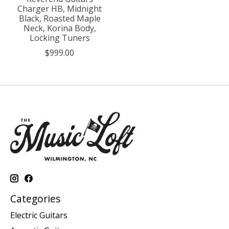
Charger HB, Midnight
Black, Roasted Maple
Neck, Korina Body,
Locking Tuners
$999.00
Categories
Electric Guitars