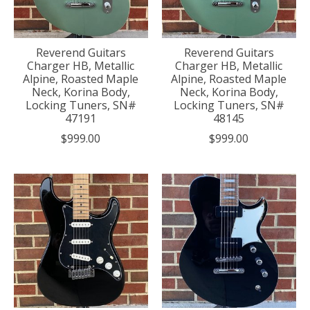
Reverend Guitars
Reverend Guitars
Charger HB, Metallic
Charger HB, Metallic
Alpine, Roasted Maple
Alpine, Roasted Maple
Neck, Korina Body,
Neck, Korina Body,
Locking Tuners, SN#
Locking Tuners, SN#
47191
48145
$999.00
$999.00