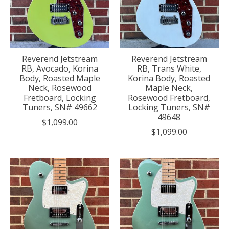
Reverend Jetstream
Reverend Jetstream
RB, Avocado, Korina
RB, Trans White,
Body, Roasted Maple
Korina Body, Roasted
Neck, Rosewood
Maple Neck,
Fretboard, Locking
Rosewood Fretboard,
Tuners, SN# 49662
Locking Tuners, SN#
49648
$1,099.00
$1,099.00