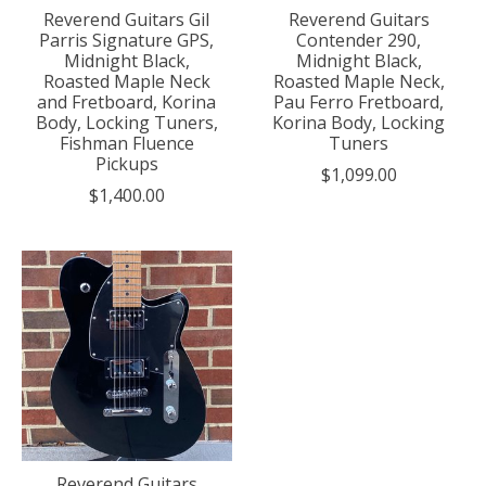
Reverend Guitars Gil
Reverend Guitars
Parris Signature GPS,
Contender 290,
Midnight Black,
Midnight Black,
Roasted Maple Neck
Roasted Maple Neck,
and Fretboard, Korina
Pau Ferro Fretboard,
Body, Locking Tuners,
Korina Body, Locking
Fishman Fluence
Tuners
Pickups
$1,099.00
$1,400.00
Reverend Guitars