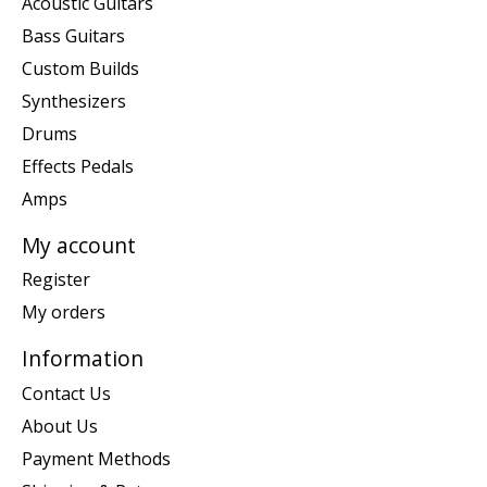
Acoustic Guitars
Bass Guitars
Custom Builds
Synthesizers
Drums
Effects Pedals
Amps
My account
Register
My orders
Information
Contact Us
About Us
Payment Methods