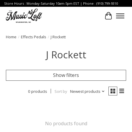
Store Hours : Monday-Saturday 10am-5pm EST | Phone : (910) 799-9310
Cart
Home
/
Effects Pedals
/
J Rockett
J Rockett
Show filters
0 products
Sort by
Newest products
No products found