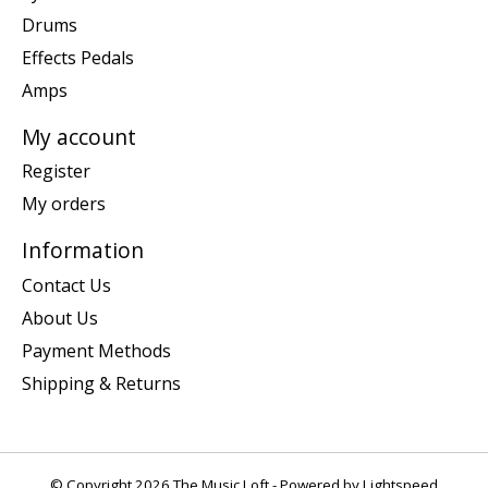
Drums
Effects Pedals
Amps
My account
Register
My orders
Information
Contact Us
About Us
Payment Methods
Shipping & Returns
© Copyright 2026 The Music Loft - Powered by
Lightspeed