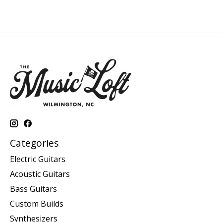
Categories
Electric Guitars
Acoustic Guitars
Bass Guitars
Custom Builds
Synthesizers