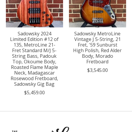
Sadowsky 2024
Sadowsky MetroLine
Limited Edition #12 of
Vintage J 5-String, 21
135, MetroLine 21-
Fret, '59 Sunburst
Fret Standard M/J 5-
High Polish, Red Alder
String Bass, Padouk
Body, Morado
Top, Okoume Body,
Fretboard
Roasted Flame Maple
$3,545.00
Neck, Madagascar
Rosewood Fretboard,
Sadowsky Gig Bag
$5,459.00