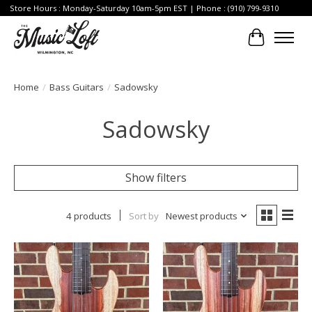
Store Hours : Monday-Saturday 10am-5pm EST | Phone : (910) 799-9310
Cart
Home
/
Bass Guitars
/
Sadowsky
Sadowsky
Show filters
4 products
Sort by
Newest products