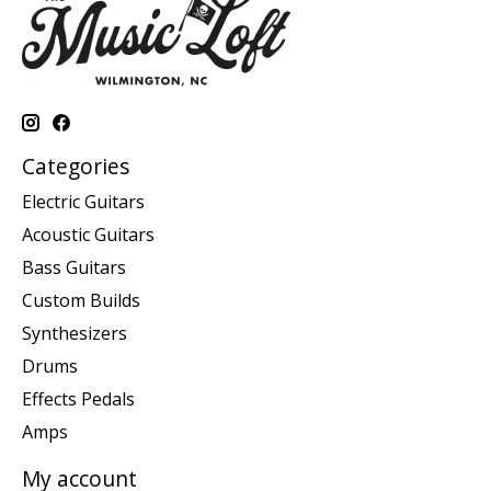
Categories
Electric Guitars
Acoustic Guitars
Bass Guitars
Custom Builds
Synthesizers
Drums
Effects Pedals
Amps
My account