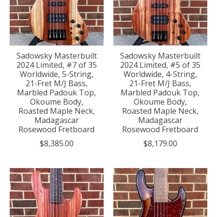
Sadowsky Masterbuilt
Sadowsky Masterbuilt
2024 Limited, #7 of 35
2024 Limited, #5 of 35
Worldwide, 5-String,
Worldwide, 4-String,
21-Fret M/J Bass,
21-Fret M/J Bass,
Marbled Padouk Top,
Marbled Padouk Top,
Okoume Body,
Okoume Body,
Roasted Maple Neck,
Roasted Maple Neck,
Madagascar
Madagascar
Rosewood Fretboard
Rosewood Fretboard
$8,385.00
$8,179.00