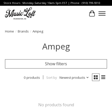
Store Hours : Monday-Saturday 10am-5pm EST | Phone : (910) 799-9310
Cart
Home
/
Brands
/
Ampeg
Ampeg
Show filters
0 products
Sort by
Newest products
No products found