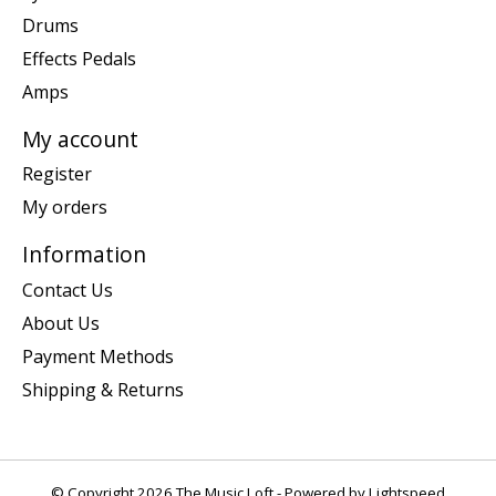
Drums
Effects Pedals
Amps
My account
Register
My orders
Information
Contact Us
About Us
Payment Methods
Shipping & Returns
© Copyright 2026 The Music Loft - Powered by
Lightspeed