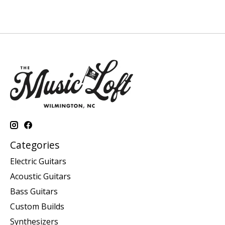
Categories
Electric Guitars
Acoustic Guitars
Bass Guitars
Custom Builds
Synthesizers