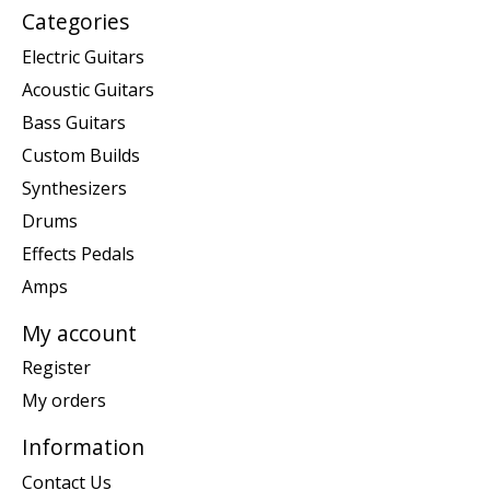
Categories
Electric Guitars
Acoustic Guitars
Bass Guitars
Custom Builds
Synthesizers
Drums
Effects Pedals
Amps
My account
Register
My orders
Information
Contact Us