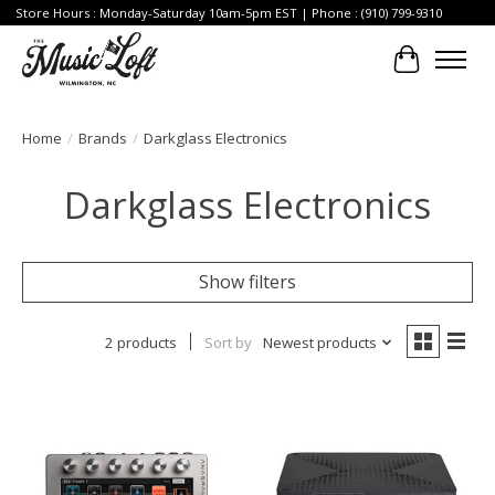
Store Hours : Monday-Saturday 10am-5pm EST | Phone : (910) 799-9310
Cart
Home
/
Brands
/
Darkglass Electronics
Darkglass Electronics
Show filters
2 products
Sort by
Newest products