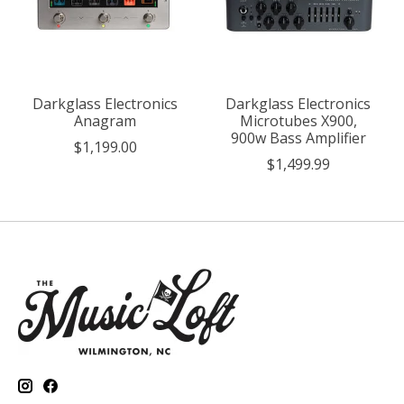
Darkglass Electronics
Darkglass Electronics
Anagram
Microtubes X900,
900w Bass Amplifier
$1,199.00
$1,499.99