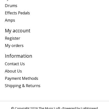
Drums
Effects Pedals
Amps
My account
Register
My orders
Information
Contact Us
About Us
Payment Methods
Shipping & Returns
© Copyright 2026 The Music Loft - Powered by
Lightspeed