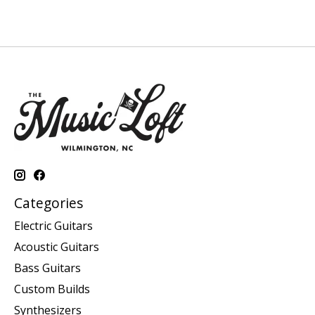
Categories
Electric Guitars
Acoustic Guitars
Bass Guitars
Custom Builds
Synthesizers