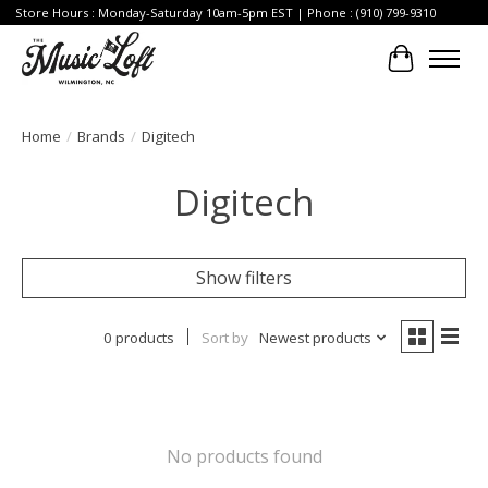
Store Hours : Monday-Saturday 10am-5pm EST | Phone : (910) 799-9310
Cart
Home
/
Brands
/
Digitech
Digitech
Show filters
0 products
Sort by
Newest products
No products found