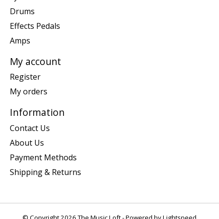
Drums
Effects Pedals
Amps
My account
Register
My orders
Information
Contact Us
About Us
Payment Methods
Shipping & Returns
© Copyright 2026 The Music Loft - Powered by
Lightspeed