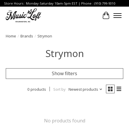
Store Hours : Monday-Saturday 10am-5pm EST | Phone : (910) 799-9310
Cart
Home
/
Brands
/
Strymon
Strymon
Show filters
0 products
Sort by
Newest products
No products found