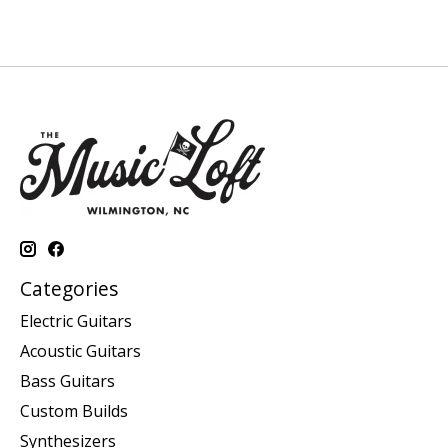
Categories
Electric Guitars
Acoustic Guitars
Bass Guitars
Custom Builds
Synthesizers