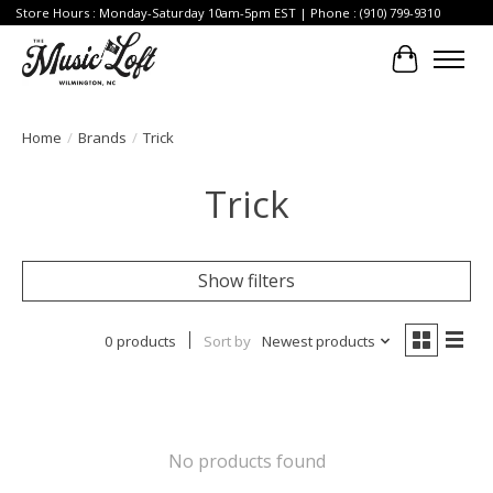
Store Hours : Monday-Saturday 10am-5pm EST | Phone : (910) 799-9310
Cart
Home
/
Brands
/
Trick
Trick
Show filters
0 products
Sort by
Newest products
No products found