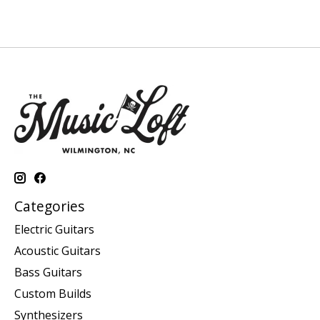
Categories
Electric Guitars
Acoustic Guitars
Bass Guitars
Custom Builds
Synthesizers