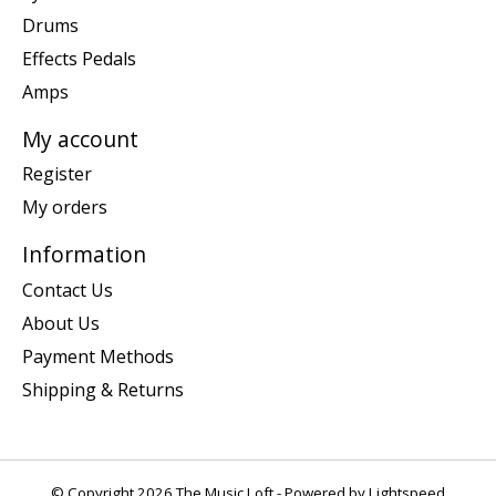
Drums
Effects Pedals
Amps
My account
Register
My orders
Information
Contact Us
About Us
Payment Methods
Shipping & Returns
© Copyright 2026 The Music Loft - Powered by
Lightspeed