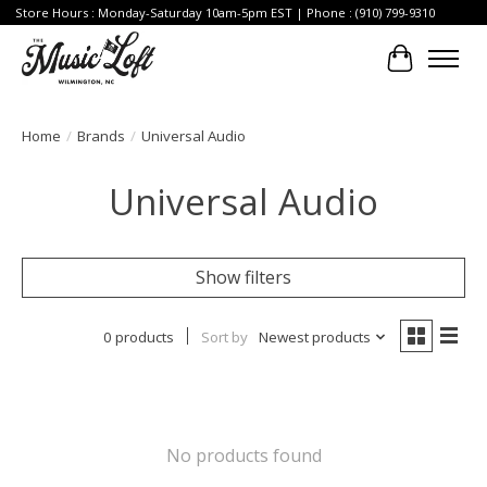
Store Hours : Monday-Saturday 10am-5pm EST | Phone : (910) 799-9310
Cart
Home
/
Brands
/
Universal Audio
Universal Audio
Show filters
0 products
Sort by
Newest products
No products found