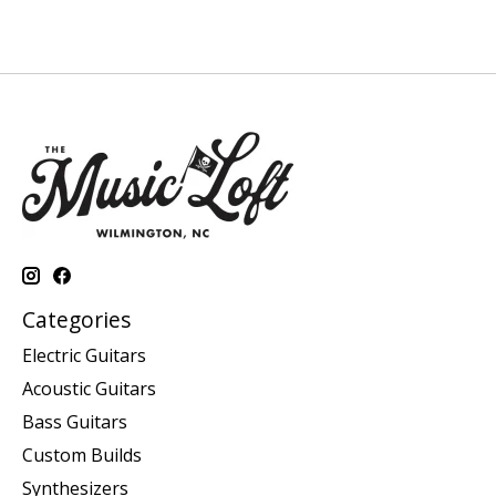
Categories
Electric Guitars
Acoustic Guitars
Bass Guitars
Custom Builds
Synthesizers