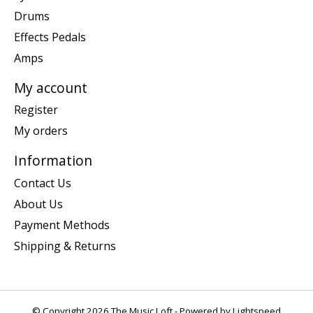
Drums
Effects Pedals
Amps
My account
Register
My orders
Information
Contact Us
About Us
Payment Methods
Shipping & Returns
© Copyright 2026 The Music Loft - Powered by
Lightspeed