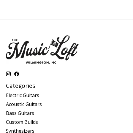
Categories
Electric Guitars
Acoustic Guitars
Bass Guitars
Custom Builds
Synthesizers