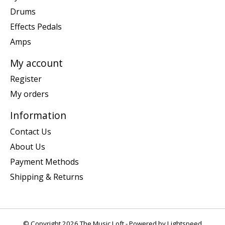
Drums
Effects Pedals
Amps
My account
Register
My orders
Information
Contact Us
About Us
Payment Methods
Shipping & Returns
© Copyright 2026 The Music Loft - Powered by
Lightspeed