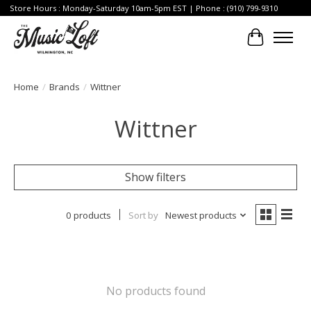
Store Hours : Monday-Saturday 10am-5pm EST | Phone : (910) 799-9310
Cart
Home
/
Brands
/
Wittner
Wittner
Show filters
0 products
Sort by
Newest products
No products found