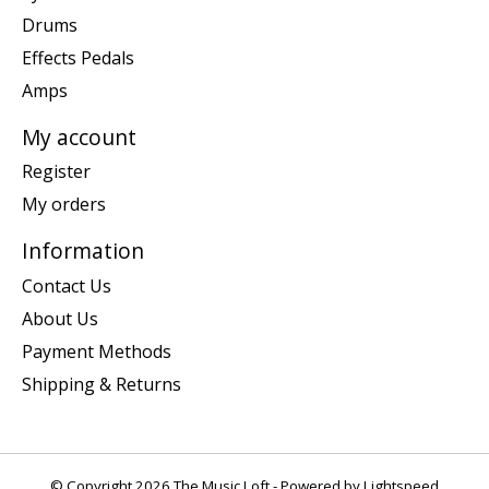
Drums
Effects Pedals
Amps
My account
Register
My orders
Information
Contact Us
About Us
Payment Methods
Shipping & Returns
© Copyright 2026 The Music Loft - Powered by
Lightspeed