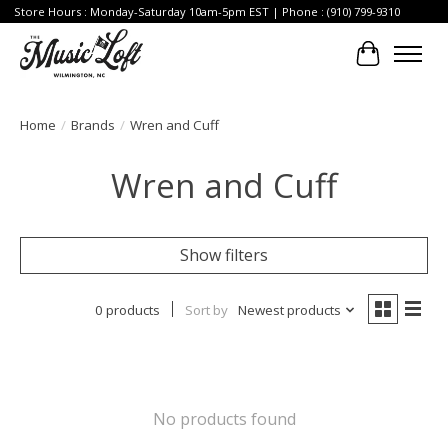
Store Hours : Monday-Saturday 10am-5pm EST | Phone : (910) 799-9310
Cart
Home
/
Brands
/
Wren and Cuff
Wren and Cuff
Show filters
0 products
Sort by
Newest products
No products found