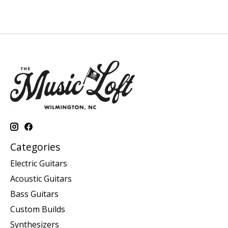
Categories
Electric Guitars
Acoustic Guitars
Bass Guitars
Custom Builds
Synthesizers