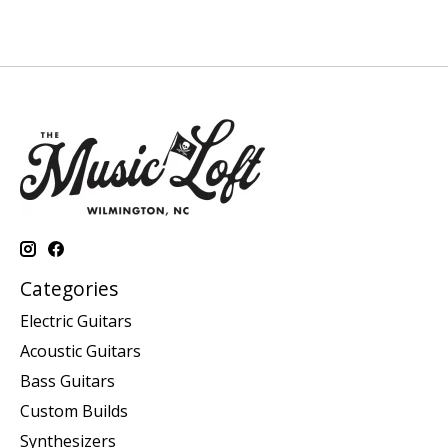
Categories
Electric Guitars
Acoustic Guitars
Bass Guitars
Custom Builds
Synthesizers