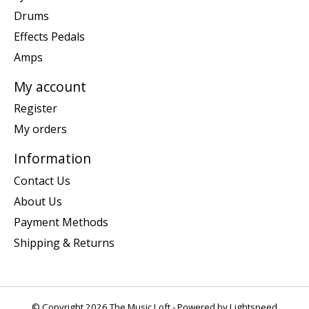
Drums
Effects Pedals
Amps
My account
Register
My orders
Information
Contact Us
About Us
Payment Methods
Shipping & Returns
© Copyright 2026 The Music Loft - Powered by
Lightspeed