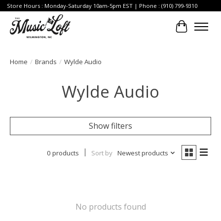
Store Hours : Monday-Saturday 10am-5pm EST | Phone : (910) 799-9310
Cart
Home
/
Brands
/
Wylde Audio
Wylde Audio
Show filters
0 products
Sort by
Newest products
No products found