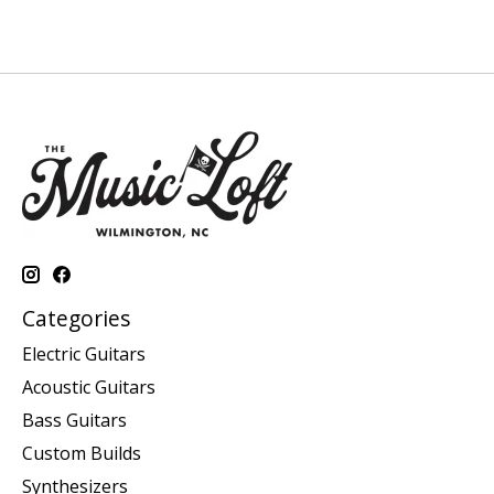
Categories
Electric Guitars
Acoustic Guitars
Bass Guitars
Custom Builds
Synthesizers