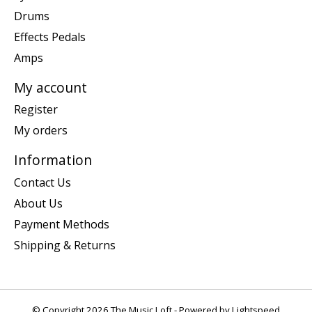
Drums
Effects Pedals
Amps
My account
Register
My orders
Information
Contact Us
About Us
Payment Methods
Shipping & Returns
© Copyright 2026 The Music Loft - Powered by
Lightspeed