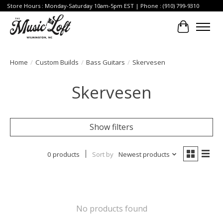
Store Hours : Monday-Saturday 10am-5pm EST | Phone : (910) 799-9310
Cart
Home
/
Custom Builds
/
Bass Guitars
/
Skervesen
Skervesen
Show filters
0 products
Sort by
Newest products
No products found