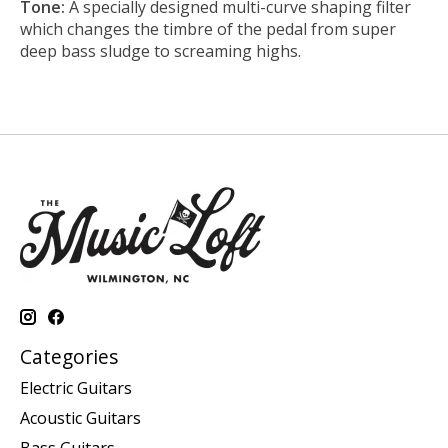
Tone:
A specially designed multi-curve shaping filter
which changes the timbre of the pedal from super
deep bass sludge to screaming highs.
Categories
Electric Guitars
Acoustic Guitars