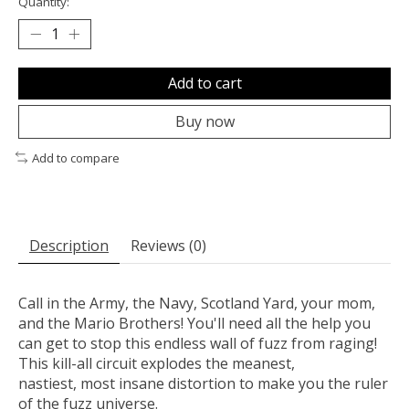
Quantity:
Add to cart
Buy now
Add to compare
Description
Reviews (0)
Call in the Army, the Navy, Scotland Yard, your mom,
and the Mario Brothers! You'll need all the help you
can get to stop this endless wall of fuzz from raging!
This kill-all circuit explodes the meanest,
nastiest, most insane distortion to make you the ruler
of the fuzz universe.