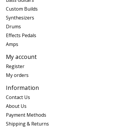
Bass Guitars
Custom Builds
Synthesizers
Drums
Effects Pedals
Amps
My account
Register
My orders
Information
Contact Us
About Us
Payment Methods
Shipping & Returns