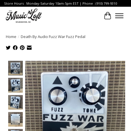
Store Hours : Monday-Saturday 10am-5pm EST | Phone : (910) 799-9310
Cart
Home
/
Death By Audio Fuzz War Fuzz Pedal
Product image slideshow Items