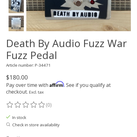
Death By Audio Fuzz War
Fuzz Pedal
Article number: P-34471
$180.00
Affirm
Pay over time with
. See if you qualify at
checkout.
Excl. tax
(0)
The rating of this product is
0
out of 5
In stock
Check in store availability