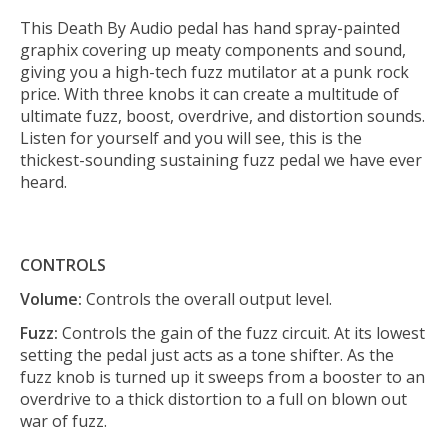
This Death By Audio pedal has hand spray-painted
graphix covering up meaty components and sound,
giving you a high-tech fuzz mutilator at a punk rock
price. With three knobs it can create a multitude of
ultimate fuzz, boost, overdrive, and distortion sounds.
Listen for yourself and you will see, this is the
thickest-sounding sustaining fuzz pedal we have ever
heard.
CONTROLS
Volume:
Controls the overall output level.
Fuzz:
Controls the gain of the fuzz circuit. At its lowest
setting the pedal just acts as a tone shifter. As the
fuzz knob is turned up it sweeps from a booster to an
overdrive to a thick distortion to a full on blown out
war of fuzz.