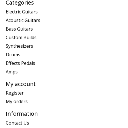
Categories
Electric Guitars
Acoustic Guitars
Bass Guitars
Custom Builds
Synthesizers
Drums
Effects Pedals
Amps
My account
Register
My orders
Information
Contact Us