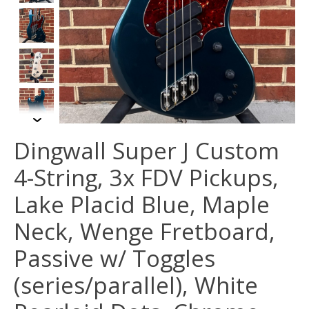
Dingwall Super J Custom
4-String, 3x FDV Pickups,
Lake Placid Blue, Maple
Neck, Wenge Fretboard,
Passive w/ Toggles
(series/parallel), White