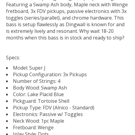
Featuring a Swamp Ash body, Maple neck with Wenge
fretboard, 3x FDV pickups, passive electronics with 3x
toggles (series/parallel), and chrome hardware. This
bass is setup flawlessly as Dingwall is known for and
is extremely lively and resonant. Why wait 18-20
months when this bass is in stock and ready to ship?
Specs:
Model: Super J
Pickup Configuration: 3x Pickups
Number of Strings: 4
Body Wood: Swamp Ash
Color: Lake Placid Blue
Pickguard: Tortoise Shell
Pickup Type: FDV (Alnico - Standard)
Electronics: Passive w/ Toggles
Neck Wood: 1pc Maple
Fretboard: Wenge
Inlay Style: Dots