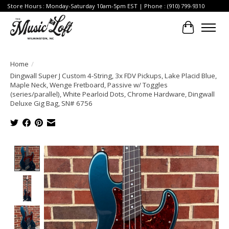
Store Hours : Monday-Saturday 10am-5pm EST | Phone : (910) 799-9310
Cart
Home
/
Dingwall Super J Custom 4-String, 3x FDV Pickups, Lake Placid Blue,
Maple Neck, Wenge Fretboard, Passive w/ Toggles
(series/parallel), White Pearloid Dots, Chrome Hardware, Dingwall
Deluxe Gig Bag, SN# 6756
Product image slideshow Items