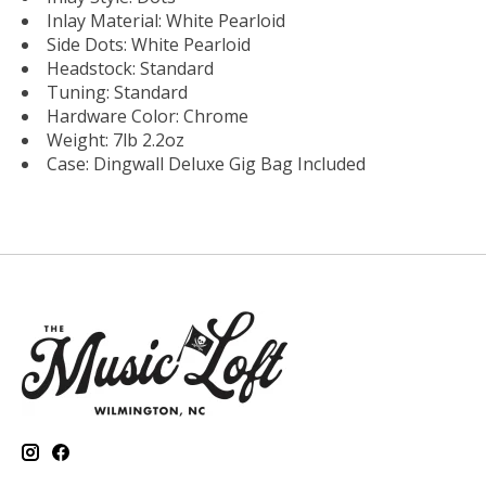
Inlay Material: White Pearloid
Side Dots: White Pearloid
Headstock: Standard
Tuning: Standard
Hardware Color: Chrome
Weight: 7lb 2.2oz
Case: Dingwall Deluxe Gig Bag Included