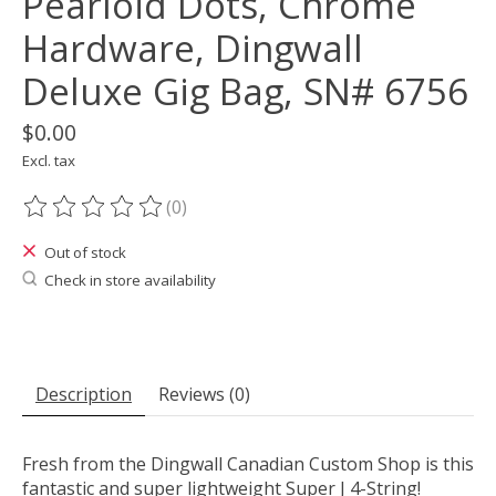
Pearloid Dots, Chrome
Hardware, Dingwall
Deluxe Gig Bag, SN# 6756
$0.00
Excl. tax
(0)
The rating of this product is
0
out of 5
Out of stock
Check in store availability
Description
Reviews (0)
Fresh from the Dingwall Canadian Custom Shop is this
fantastic and super lightweight Super J 4-String!