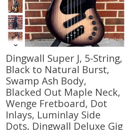
Dingwall Super J, 5-String,
Black to Natural Burst,
Swamp Ash Body,
Blacked Out Maple Neck,
Wenge Fretboard, Dot
Inlays, Luminlay Side
Dots, Dingwall Deluxe Gig