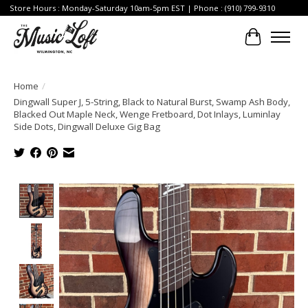
Store Hours : Monday-Saturday 10am-5pm EST | Phone : (910) 799-9310
Cart
Home
/
Dingwall Super J, 5-String, Black to Natural Burst, Swamp Ash Body,
Blacked Out Maple Neck, Wenge Fretboard, Dot Inlays, Luminlay
Side Dots, Dingwall Deluxe Gig Bag
Product image slideshow Items