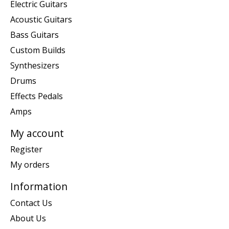
Electric Guitars
Acoustic Guitars
Bass Guitars
Custom Builds
Synthesizers
Drums
Effects Pedals
Amps
My account
Register
My orders
Information
Contact Us
About Us