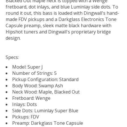
Blacked Out maple neck is topped with a Wenge
fretboard, dot inlays, and blue Luminlay side dots. To
round it out, this bass is loaded with Dingwall's hand-
made FDV pickups and a Darkglass Electronics Tone
Capsule preamp, sleek matte black hardware with
Hipshot tuners and Dingwall's proprietary bridge
design.
Specs:
Model: Super J
Number of Strings: 5
Pickup Configuration: Standard
Body Wood: Swamp Ash
Neck Wood: Maple, Blacked Out
Fretboard: Wenge
Inlays: Dots
Side Dots: Luminlay Super Blue
Pickups: FDV
Preamp: Darkglass Tone Capsule