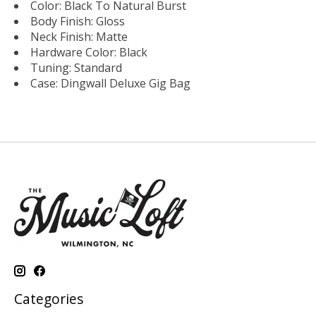
Color: Black To Natural Burst
Body Finish: Gloss
Neck Finish: Matte
Hardware Color: Black
Tuning: Standard
Case: Dingwall Deluxe Gig Bag
Categories