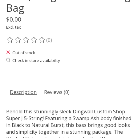
Bag
$0.00
Excl. tax
(0)
The rating of this product is
0
out of 5
Out of stock
Check in store availability
Description
Reviews (0)
Behold this stunningly sleek Dingwall Custom Shop
Super J 5-String! Featuring a Swamp Ash body finished
in Black to Natural Burst, this bass brings good looks
and simplicity together in a stunning package. The