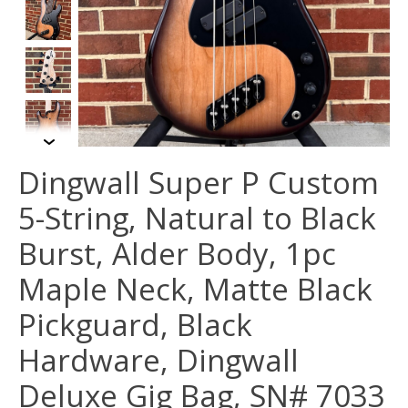
Dingwall Super P Custom
5-String, Natural to Black
Burst, Alder Body, 1pc
Maple Neck, Matte Black
Pickguard, Black
Hardware, Dingwall
Deluxe Gig Bag, SN# 7033