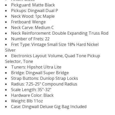
Pickguard: Matte Black
Pickups: Dingwall Dual P
Neck Wood: 1pc Maple
Fretboard: Wenge
Neck Carve: Medium C
Neck Reinforcement: Double Expanding Truss Rod
Number of Frets: 22
Fret Type: Vintage Small Size 18% Hard Nickel
Silver
Electronics Layout: Volume, Quad Tone Pickup
Selector, Tone
Tuners: Hipshot Ultra Lite
Bridge: Dingwall Super Bridge
Strap Buttons: Dunlop Strap Locks
Radius: 7.25-25" Compound Radius
Scale Length: 35"-32"
Hardware Color: Black
Weight: 8lb 11oz
Case: Dingwall Deluxe Gig Bag Included