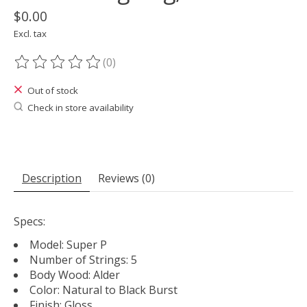
$0.00
Excl. tax
(0)
The rating of this product is
0
out of 5
Out of stock
Check in store availability
Description
Reviews (0)
Specs:
Model: Super P
Number of Strings: 5
Body Wood: Alder
Color: Natural to Black Burst
Finish: Gloss