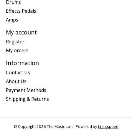
Drums
Effects Pedals
Amps
My account
Register
My orders
Information
Contact Us
About Us
Payment Methods
Shipping & Returns
© Copyright 2026 The Music Loft - Powered by
Lightspeed