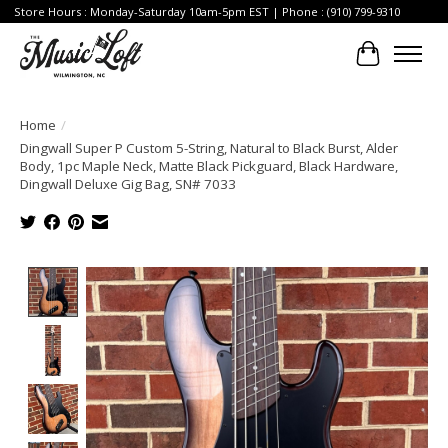
Store Hours : Monday-Saturday 10am-5pm EST | Phone : (910) 799-9310
Cart
Home
/
Dingwall Super P Custom 5-String, Natural to Black Burst, Alder
Body, 1pc Maple Neck, Matte Black Pickguard, Black Hardware,
Dingwall Deluxe Gig Bag, SN# 7033
Product image slideshow Items