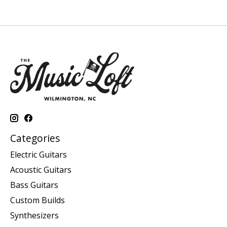
Categories
Electric Guitars
Acoustic Guitars
Bass Guitars
Custom Builds
Synthesizers