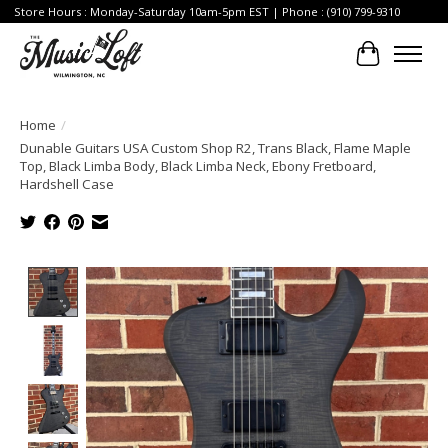
Store Hours : Monday-Saturday 10am-5pm EST | Phone : (910) 799-9310
Cart
Home
/
Dunable Guitars USA Custom Shop R2, Trans Black, Flame Maple
Top, Black Limba Body, Black Limba Neck, Ebony Fretboard,
Hardshell Case
Product image slideshow Items