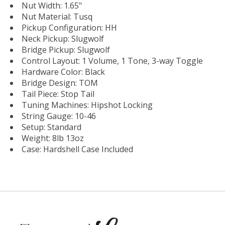
Nut Width: 1.65"
Nut Material: Tusq
Pickup Configuration: HH
Neck Pickup: Slugwolf
Bridge Pickup: Slugwolf
Control Layout: 1 Volume, 1 Tone, 3-way Toggle
Hardware Color: Black
Bridge Design: TOM
Tail Piece: Stop Tail
Tuning Machines: Hipshot Locking
String Gauge: 10-46
Setup: Standard
Weight: 8lb 13oz
Case: Hardshell Case Included