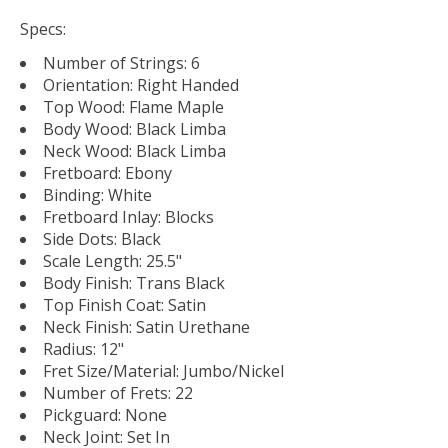
Specs:
Number of Strings: 6
Orientation: Right Handed
Top Wood: Flame Maple
Body Wood: Black Limba
Neck Wood: Black Limba
Fretboard: Ebony
Binding: White
Fretboard Inlay: Blocks
Side Dots: Black
Scale Length: 25.5"
Body Finish: Trans Black
Top Finish Coat: Satin
Neck Finish: Satin Urethane
Radius: 12"
Fret Size/Material: Jumbo/Nickel
Number of Frets: 22
Pickguard: None
Neck Joint: Set In