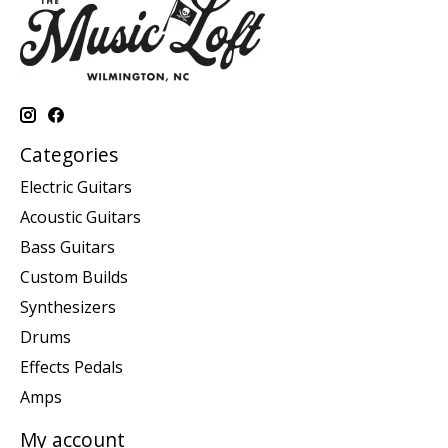
Categories
Electric Guitars
Acoustic Guitars
Bass Guitars
Custom Builds
Synthesizers
Drums
Effects Pedals
Amps
My account