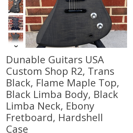
Dunable Guitars USA
Custom Shop R2, Trans
Black, Flame Maple Top,
Black Limba Body, Black
Limba Neck, Ebony
Fretboard, Hardshell
Case