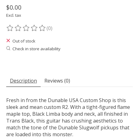
$0.00
Excl. tax
(0)
The rating of this product is
0
out of 5
Out of stock
Check in store availability
Description
Reviews (0)
Fresh in from the Dunable USA Custom Shop is this
sleek and mean custom R2. With a tight-figured flame
maple top, Black Limba body and neck, all finished in
Trans Black, this guitar has crushing aesthetics to
match the tone of the Dunable Slugwolf pickups that
are loaded into this monster.