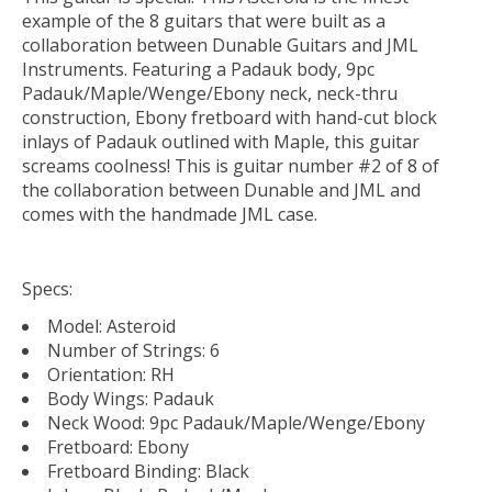
example of the 8 guitars that were built as a
collaboration between Dunable Guitars and JML
Instruments. Featuring a Padauk body, 9pc
Padauk/Maple/Wenge/Ebony neck, neck-thru
construction, Ebony fretboard with hand-cut block
inlays of Padauk outlined with Maple, this guitar
screams coolness! This is guitar number #2 of 8 of
the collaboration between Dunable and JML and
comes with the handmade JML case.
Specs:
Model: Asteroid
Number of Strings: 6
Orientation: RH
Body Wings: Padauk
Neck Wood: 9pc Padauk/Maple/Wenge/Ebony
Fretboard: Ebony
Fretboard Binding: Black