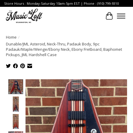
Store Hours : Monday-Saturday 10am-5pm EST | Phone : (910) 799-9310
Cart
Home
/
Dunable/JML Asteroid, Neck-Thru, Padauk Body, 9pc
Padauk/Maple/Wenge/Ebony Neck, Ebony Fretboard, Baphomet
Pickups, JML Hardshell Case
Product image slideshow Items