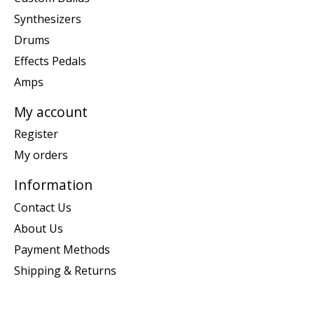
Synthesizers
Drums
Effects Pedals
Amps
My account
Register
My orders
Information
Contact Us
About Us
Payment Methods
Shipping & Returns