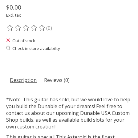
$0.00
Excl. tax
(0)
The rating of this product is
0
out of 5
Out of stock
Check in store availability
Description
Reviews (0)
*Note: This guitar has sold, but we would love to help
you build the Dunable of your dreams! Feel free to
contact us about our upcoming Dunable USA Custom
Shop builds, as well as available build slots for your
own custom creation!
This guitar is special! This Asteroid is the finest