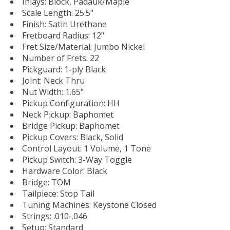
Inlays: Block, Padauk/Maple
Scale Length: 25.5"
Finish: Satin Urethane
Fretboard Radius: 12"
Fret Size/Material: Jumbo Nickel
Number of Frets: 22
Pickguard: 1-ply Black
Joint: Neck Thru
Nut Width: 1.65"
Pickup Configuration: HH
Neck Pickup: Baphomet
Bridge Pickup: Baphomet
Pickup Covers: Black, Solid
Control Layout: 1 Volume, 1 Tone
Pickup Switch: 3-Way Toggle
Hardware Color: Black
Bridge: TOM
Tailpiece: Stop Tail
Tuning Machines: Keystone Closed
Strings: .010-.046
Setup: Standard