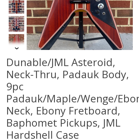
Dunable/JML Asteroid,
Neck-Thru, Padauk Body,
9pc
Padauk/Maple/Wenge/Ebo
Neck, Ebony Fretboard,
Baphomet Pickups, JML
Hardshell Case