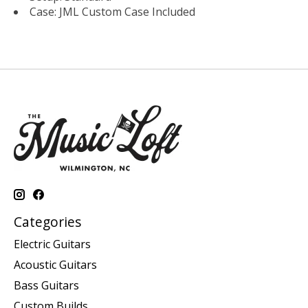
Case: JML Custom Case Included
Categories
Electric Guitars
Acoustic Guitars
Bass Guitars
Custom Builds