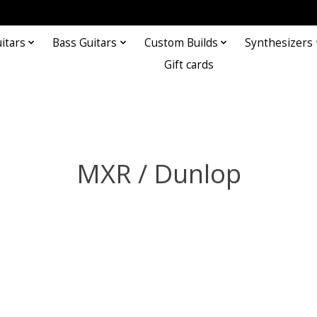
itars
Bass Guitars
Custom Builds
Synthesizers
Gift cards
MXR / Dunlop