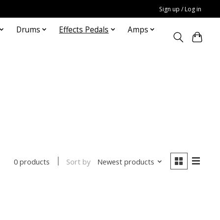
Sign up / Log in
Drums
Effects Pedals
Amps
Sort by
Newest products
0 products