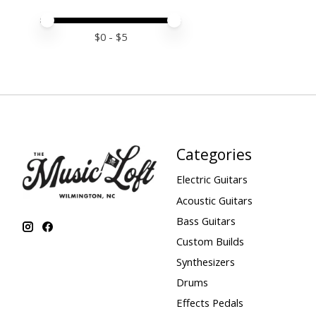
Price minimum value
Price maximum value
$
0
- $
5
Categories
Electric Guitars
Acoustic Guitars
Bass Guitars
Custom Builds
Synthesizers
Drums
Effects Pedals