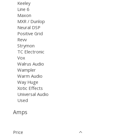
Keeley
Line 6
Maxon
MXR / Dunlop
Neural DSP
Positive Grid
Revv
Strymon
TC Electronic
Vox
Walrus Audio
Wampler
Warm Audio
Way Huge
Xotic Effects
Universal Audio
Used
Amps
Price