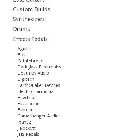
Custom Builds
Synthesizers
Drums
Effects Pedals
Aguilar
Boss
Catalinbread
Darkglass Electronics
Death By Audio
Digitech
EarthQuaker Devices
Electro Harmonix
Friedman
Fuzzrocious
Fulltone
Gamechanger Audio
Ibanez
J Rockett
JHS Pedals