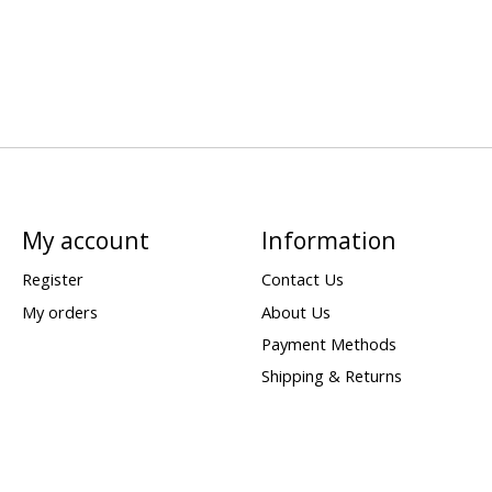
My account
Information
Register
Contact Us
My orders
About Us
Payment Methods
Shipping & Returns