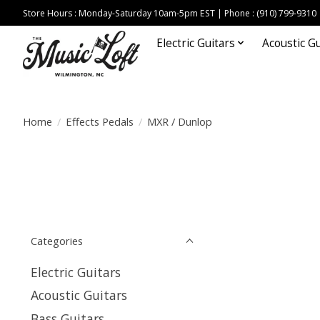
Store Hours : Monday-Saturday 10am-5pm EST | Phone : (910) 799-9310
Electric Guitars
Acoustic Gu
Home
/
Effects Pedals
/
MXR / Dunlop
Categories
Electric Guitars
Acoustic Guitars
Bass Guitars