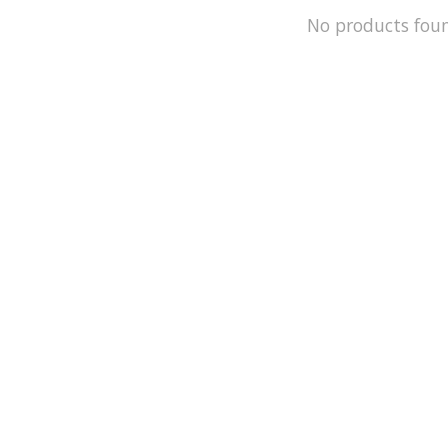
No products fou