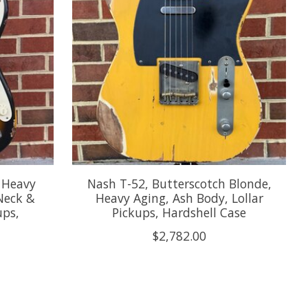
, Heavy
Nash T-52, Butterscotch Blonde,
Neck &
Heavy Aging, Ash Body, Lollar
ups,
Pickups, Hardshell Case
$2,782.00