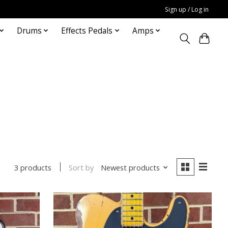
Sign up / Log in
Drums
Effects Pedals
Amps
Sort by
Newest products
3 products