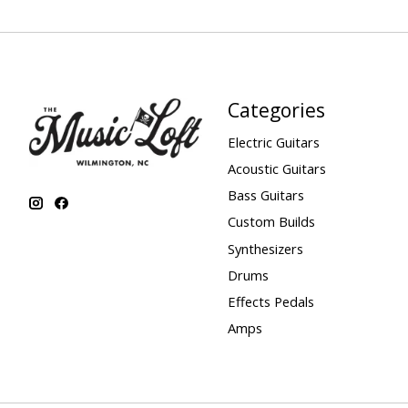
Categories
Electric Guitars
Acoustic Guitars
Bass Guitars
Custom Builds
Synthesizers
Drums
Effects Pedals
Amps