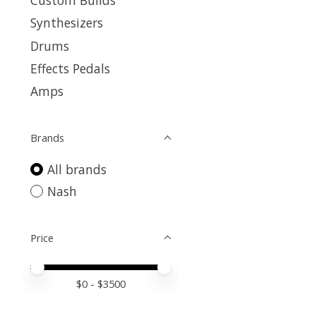
Custom Builds
Synthesizers
Drums
Effects Pedals
Amps
Brands
All brands
Nash
Price
Price minimum value
Price maximum value
$
0
- $
3500