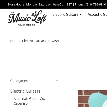
Store Hours : Monday-Saturday 10am-5pm EST | Phone : (910) 799-9310
Electric Guitars
Acoustic Gu
Home
/
Electric Guitars
/
Nash
Categories
Electric Guitars
Aluminati Guitar Co.
Caparison