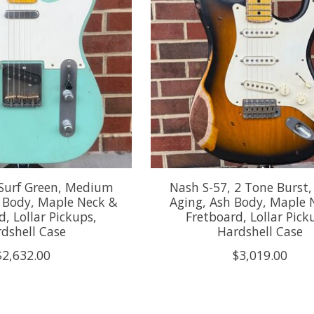
 Surf Green, Medium
Nash S-57, 2 Tone Burst
r Body, Maple Neck &
Aging, Ash Body, Maple 
d, Lollar Pickups,
Fretboard, Lollar Pick
dshell Case
Hardshell Case
$2,632.00
$3,019.00