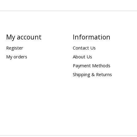
My account
Information
Register
Contact Us
My orders
About Us
Payment Methods
Shipping & Returns