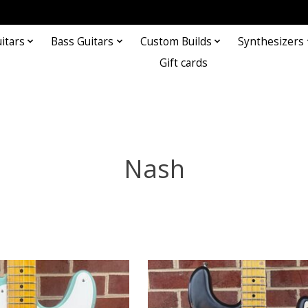
itars
Bass Guitars
Custom Builds
Synthesizers
Gift cards
Nash