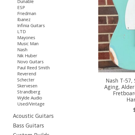
Dunable
ESP
Friedman
Ibanez
Infinia Guitars
LTD
Mayones
Music Man
Nash
Nik Huber
Novo Guitars
Paul Reed Smith
Reverend
Schecter
Nash T-57,
Skervesen
Aging, Alde
Strandberg
Fretboar
Wylde Audio
Har
Used/Vintage
Acoustic Guitars
Bass Guitars