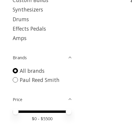
Custom Builds
Synthesizers
Drums
Effects Pedals
Amps
Brands
All brands
Paul Reed Smith
Price
Price minimum value
Price maximum value
$
0
- $
5500