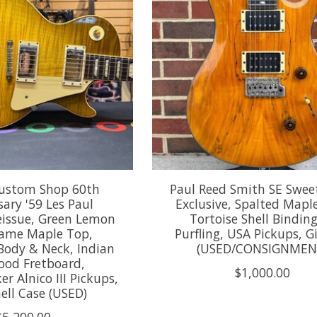
ustom Shop 60th
Paul Reed Smith SE Swee
ary '59 Les Paul
Exclusive, Spalted Mapl
eissue, Green Lemon
Tortoise Shell Bindin
lame Maple Top,
Purfling, USA Pickups, G
ody & Neck, Indian
(USED/CONSIGNMEN
ood Fretboard,
$1,000.00
 Alnico III Pickups,
ell Case (USED)
$5,200.00