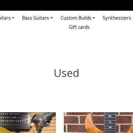
itars
Bass Guitars
Custom Builds
Synthesizers
Gift cards
Used