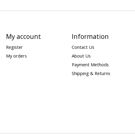
My account
Information
Register
Contact Us
My orders
About Us
Payment Methods
Shipping & Returns