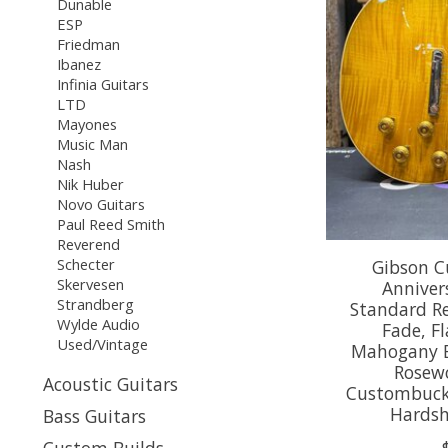
Dunable
ESP
Friedman
Ibanez
Infinia Guitars
LTD
Mayones
Music Man
Nash
Nik Huber
Novo Guitars
Paul Reed Smith
Reverend
Schecter
Gibson C
Skervesen
Annivers
Strandberg
Standard R
Wylde Audio
Fade, F
Used/Vintage
Mahogany B
Rosew
Acoustic Guitars
Custombucker
Hardsh
Bass Guitars