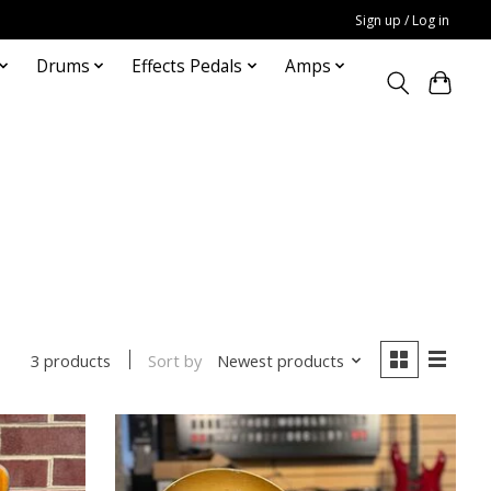
Sign up / Log in
Drums
Effects Pedals
Amps
Sort by
Newest products
3 products