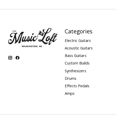
Categories
Electric Guitars
Acoustic Guitars
Bass Guitars
Custom Builds
Synthesizers
Drums
Effects Pedals
Amps