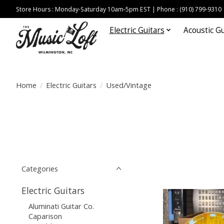
Store Hours : Monday-Saturday 10am-5pm EST | Phone : (910) 799-9310
Electric Guitars
Acoustic Gu
Home
/
Electric Guitars
/
Used/Vintage
Categories
Electric Guitars
Aluminati Guitar Co.
Caparison