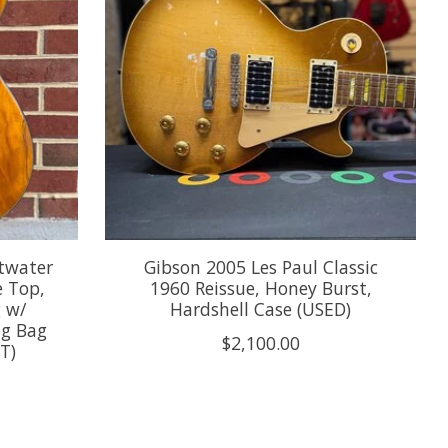
twater
Gibson 2005 Les Paul Classic
e Top,
1960 Reissue, Honey Burst,
g w/
Hardshell Case (USED)
ig Bag
$2,100.00
T)