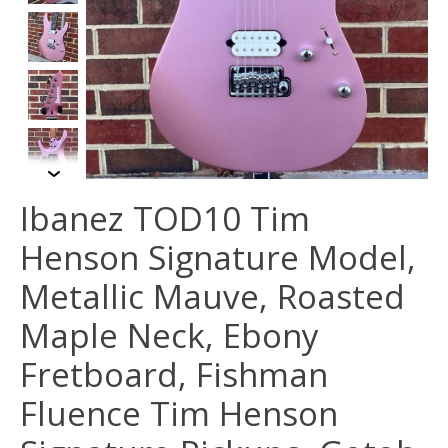
Ibanez TOD10 Tim
Henson Signature Model,
Metallic Mauve, Roasted
Maple Neck, Ebony
Fretboard, Fishman
Fluence Tim Henson