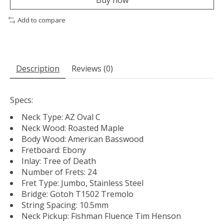
Add to compare
Description
Reviews (0)
Specs:
Neck Type: AZ Oval C
Neck Wood: Roasted Maple
Body Wood: American Basswood
Fretboard: Ebony
Inlay: Tree of Death
Number of Frets: 24
Fret Type: Jumbo, Stainless Steel
Bridge: Gotoh T1502 Tremolo
String Spacing: 10.5mm
Neck Pickup: Fishman Fluence Tim Henson