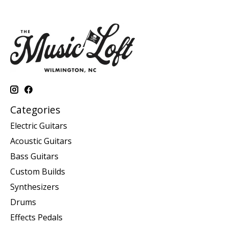
Categories
Electric Guitars
Acoustic Guitars
Bass Guitars
Custom Builds
Synthesizers
Drums
Effects Pedals