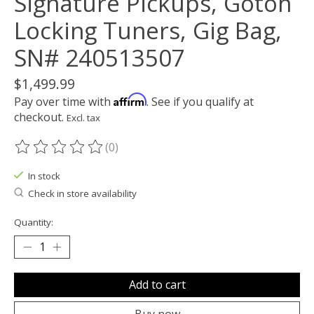
Signature Pickups, Gotoh
Locking Tuners, Gig Bag,
SN# 240513507
$1,499.99
Affirm
Pay over time with
. See if you qualify at
checkout.
Excl. tax
(0)
The rating of this product is
0
out of 5
In stock
Check in store availability
Quantity:
Add to cart
Buy now