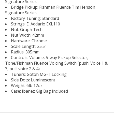
Signature Series
Bridge Pickup: Fishman Fluence Tim Henson
Signature Series
Factory Tuning: Standard
Strings: D'Addario EXL110
Nut: Graph Tech
Nut Width: 42mm
Hardware: Chrome
Scale Length: 25.5"
Radius: 305mm
Controls: Volume, 5-way Pickup Selector,
Tone/Fishman Fluence Voicing Switch (push: Voice 1 &
3, pull: voice 2 & 4)
Tuners: Gotoh MG-T Locking
Side Dots: Luminescent
Weight: 6lb 12oz
Case: Ibanez Gig Bag Included