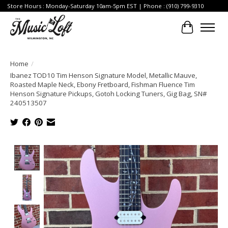
Store Hours : Monday-Saturday 10am-5pm EST | Phone : (910) 799-9310
Cart
Home
/
Ibanez TOD10 Tim Henson Signature Model, Metallic Mauve,
Roasted Maple Neck, Ebony Fretboard, Fishman Fluence Tim
Henson Signature Pickups, Gotoh Locking Tuners, Gig Bag, SN#
240513507
Product image slideshow Items