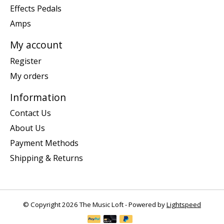
Effects Pedals
Amps
My account
Register
My orders
Information
Contact Us
About Us
Payment Methods
Shipping & Returns
© Copyright 2026 The Music Loft - Powered by
Lightspeed