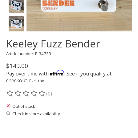
Keeley Fuzz Bender
Article number: P-34723
$149.00
Affirm
Pay over time with
. See if you qualify at
checkout.
Excl. tax
(0)
The rating of this product is
0
out of 5
Out of stock
Check in store availability