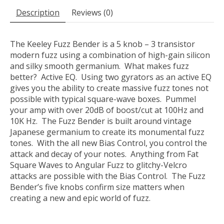
Description
Reviews (0)
The Keeley Fuzz Bender is a 5 knob – 3 transistor
modern fuzz using a combination of high-gain silicon
and silky smooth germanium. What makes fuzz
better? Active EQ. Using two gyrators as an active EQ
gives you the ability to create massive fuzz tones not
possible with typical square-wave boxes. Pummel
your amp with over 20dB of boost/cut at 100Hz and
10K Hz. The Fuzz Bender is built around vintage
Japanese germanium to create its monumental fuzz
tones. With the all new Bias Control, you control the
attack and decay of your notes. Anything from Fat
Square Waves to Angular Fuzz to glitchy-Velcro
attacks are possible with the Bias Control. The Fuzz
Bender’s five knobs confirm size matters when
creating a new and epic world of fuzz.