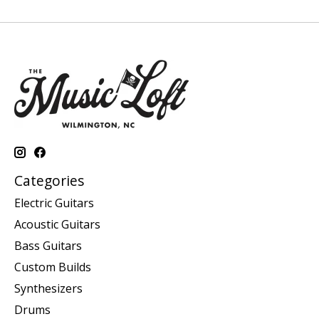
Categories
Electric Guitars
Acoustic Guitars
Bass Guitars
Custom Builds
Synthesizers
Drums