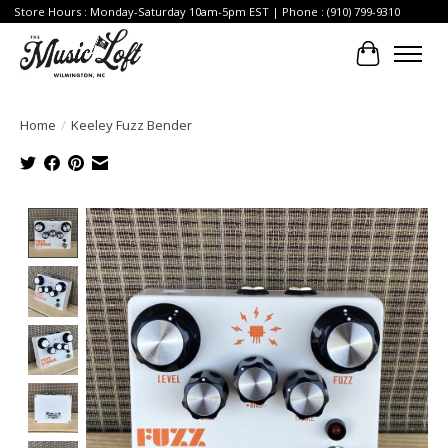
Store Hours : Monday-Saturday 10am-5pm EST | Phone : (910) 799-9310
Cart
Home
/
Keeley Fuzz Bender
Product image slideshow Items