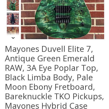
Mayones Duvell Elite 7,
Antique Green Emerald
RAW, 3A Eye Poplar Top,
Black Limba Body, Pale
Moon Ebony Fretboard,
Bareknuckle TKO Pickups,
Mayones Hybrid Case