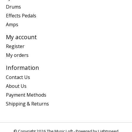
Drums
Effects Pedals
Amps
My account
Register
My orders
Information
Contact Us
About Us
Payment Methods
Shipping & Returns
© Copyright 2026 The Music Loft - Powered by
Lightspeed