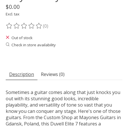
$0.00
Excl. tax
(0)
The rating of this product is
0
out of 5
Out of stock
Check in store availability
Description
Reviews (0)
Sometimes a guitar comes along that just knocks you
out with its stunning good looks, incredible
playability, and versatility of tone so vast that you
know you can conquer any stage. Here's one of those
guitars. From the Custom Shop at Mayones Guitars in
Gdansk, Poland, this Duvell Elite 7 features a