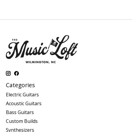
Categories
Electric Guitars
Acoustic Guitars
Bass Guitars
Custom Builds
Synthesizers