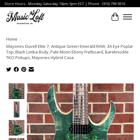
Store Hours : Monday-Saturday 10am-5pm EST | Phone : (910) 799-9310
Cart
Home
/
Mayones Duvell Elite 7, Antique Green Emerald RAW, 3A Eye Poplar
Top, Black Limba Body, Pale Moon Ebony Fretboard, Bareknuckle
TKO Pickups, Mayones Hybrid Case
Product image slideshow Items