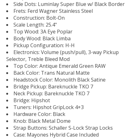
Side Dots: Luminlay Super Blue w/ Black Border
Frets: Ferd Wagner Stainless Steel
Construction: Bolt-On
Scale Length: 25.4"
Top Wood: 3A Eye Poplar
Body Wood: Black Limba
Pickup Configuration: H-H
Electronics: Volume (push/pull), 3-way Pickup
Selector, Treble Bleed Mod
Top Color: Antique Emerald Green RAW
Back Color: Trans Natural Matte
Headstock Color: Monolith Black Satine
Bridge Pickup: Bareknuckle TKO 7
Neck Pickup: Bareknuckle TKO 7
Bridge: Hipshot
Tuners: Hipshot GripLock 4+3
Hardware Color: Black
Knob: Black Metal Dome
Strap Buttons: Schaller S-Lock Strap Locks
Case: Mayones Hybrid Case Included