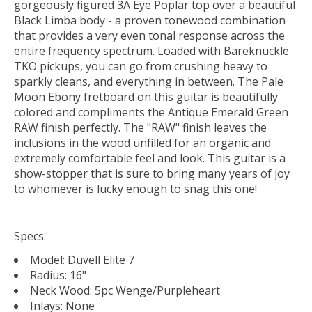
gorgeously figured 3A Eye Poplar top over a beautiful
Black Limba body - a proven tonewood combination
that provides a very even tonal response across the
entire frequency spectrum. Loaded with Bareknuckle
TKO pickups, you can go from crushing heavy to
sparkly cleans, and everything in between. The Pale
Moon Ebony fretboard on this guitar is beautifully
colored and compliments the Antique Emerald Green
RAW finish perfectly. The "RAW" finish leaves the
inclusions in the wood unfilled for an organic and
extremely comfortable feel and look. This guitar is a
show-stopper that is sure to bring many years of joy
to whomever is lucky enough to snag this one!
Specs:
Model: Duvell Elite 7
Radius: 16"
Neck Wood: 5pc Wenge/Purpleheart
Inlays: None