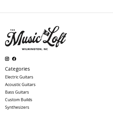
Categories
Electric Guitars
Acoustic Guitars
Bass Guitars
Custom Builds
Synthesizers