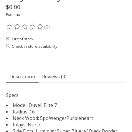
$0.00
Excl. tax
(0)
The rating of this product is
0
out of 5
Out of stock
Check in store availability
Description
Reviews (0)
Specs:
Model: Duvell Elite 7
Radius: 16"
Neck Wood: 5pc Wenge/Purpleheart
Inlays: None
Side Dots: Luminlay Super Blue w/ Black Border