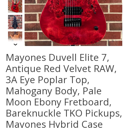
Mayones Duvell Elite 7,
Antique Red Velvet RAW,
3A Eye Poplar Top,
Mahogany Body, Pale
Moon Ebony Fretboard,
Bareknuckle TKO Pickups,
Mayones Hybrid Case