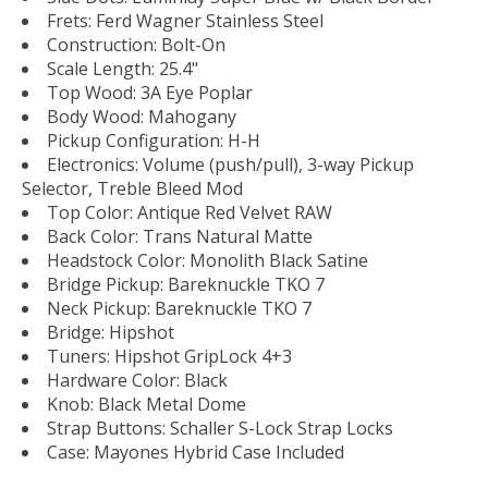
Frets: Ferd Wagner Stainless Steel
Construction: Bolt-On
Scale Length: 25.4"
Top Wood: 3A Eye Poplar
Body Wood: Mahogany
Pickup Configuration: H-H
Electronics: Volume (push/pull), 3-way Pickup
Selector, Treble Bleed Mod
Top Color: Antique Red Velvet RAW
Back Color: Trans Natural Matte
Headstock Color: Monolith Black Satine
Bridge Pickup: Bareknuckle TKO 7
Neck Pickup: Bareknuckle TKO 7
Bridge: Hipshot
Tuners: Hipshot GripLock 4+3
Hardware Color: Black
Knob: Black Metal Dome
Strap Buttons: Schaller S-Lock Strap Locks
Case: Mayones Hybrid Case Included