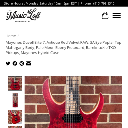
Store Hours : Monday-Saturday 10am-5pm EST | Phone : (910) 799-9310
Cart
Home
/
Mayones Duvell Elite 7, Antique Red Velvet RAW, 3A Eye Poplar Top,
Mahogany Body, Pale Moon Ebony Fretboard, Bareknuckle TKO
Pickups, Mayones Hybrid Case
Product image slideshow Items