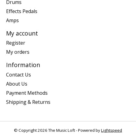
Drums
Effects Pedals
Amps
My account
Register
My orders
Information
Contact Us
About Us
Payment Methods
Shipping & Returns
© Copyright 2026 The Music Loft - Powered by
Lightspeed