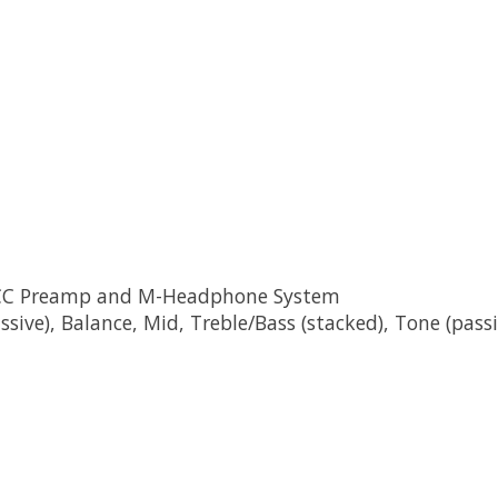
d CC Preamp and M-Headphone System
sive), Balance, Mid, Treble/Bass (stacked), Tone (passi