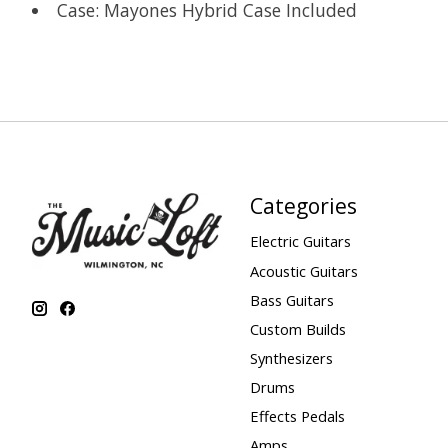
Case: Mayones Hybrid Case Included
Categories
Electric Guitars
Acoustic Guitars
Bass Guitars
Custom Builds
Synthesizers
Drums
Effects Pedals
Amps