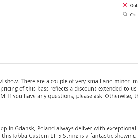
Out
Chec
show. There are a couple of very small and minor im
e pricing of this bass reflects a discount extended to
. If you have any questions, please ask. Otherwise, th
p in Gdansk, Poland always deliver with exceptional 
his Jabba Custom EP 5-String is a fantastic showing r