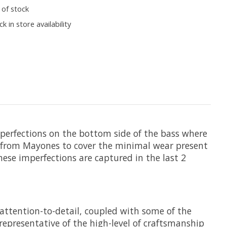
 of stock
k in store availability
perfections on the bottom side of the bass where
 us from Mayones to cover the minimal wear present
ese imperfections are captured in the last 2
attention-to-detail, coupled with some of the
epresentative of the high-level of craftsmanship