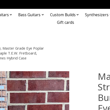
itars
Bass Guitars
Custom Builds
Synthesizers
Gift cards
, Master Grade Eye Poplar
aple T.E.W. Fretboard,
nes Hybrid Case
Ma
St
Bu
Ey