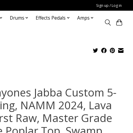
Sign up / Log in
Drums
Effects Pedals
Amps
yones Jabba Custom 5-
ring, NAMM 2024, Lava
rst Raw, Master Grade
e Poplar Top, Swamp