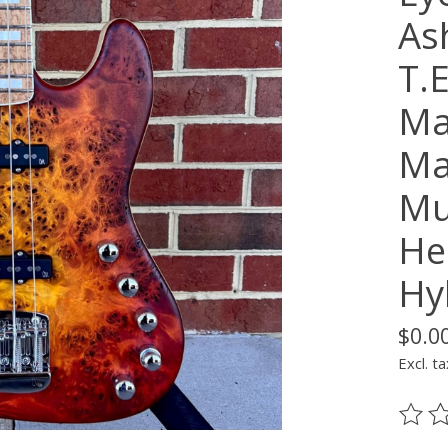
As
T.
Ma
Ma
Mu
He
Hy
$0.0
Excl. ta
The ra