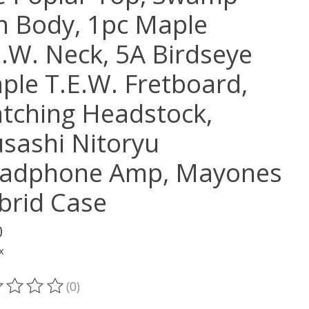
h Body, 1pc Maple
E.W. Neck, 5A Birdseye
ple T.E.W. Fretboard,
tching Headstock,
sashi Nitoryu
adphone Amp, Mayones
brid Case
0
x
(0)
ting of this product is
0
out of 5