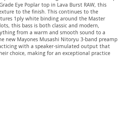
rade Eye Poplar top in Lava Burst RAW, this
xture to the finish. This continues to the
tures 1ply white binding around the Master
ots, this bass is both classic and modern,
verything from a warm and smooth sound to a
res the new Mayones Musashi Nitoryu 3-band preamp
acticing with a speaker-simulated output that
heir choice, making for an exceptional practice