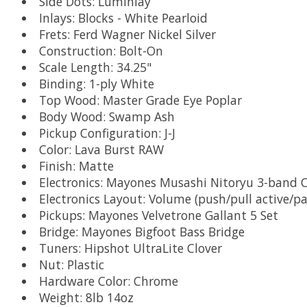
Side Dots: Luminlay
Inlays: Blocks - White Pearloid
Frets: Ferd Wagner Nickel Silver
Construction: Bolt-On
Scale Length: 34.25"
Binding: 1-ply White
Top Wood: Master Grade Eye Poplar
Body Wood: Swamp Ash
Pickup Configuration: J-J
Color: Lava Burst RAW
Finish: Matte
Electronics: Mayones Musashi Nitoryu 3-ban
Electronics Layout: Volume (push/pull active/pas
Pickups: Mayones Velvetrone Gallant 5 Set
Bridge: Mayones Bigfoot Bass Bridge
Tuners: Hipshot UltraLite Clover
Nut: Plastic
Hardware Color: Chrome
Weight: 8lb 14oz