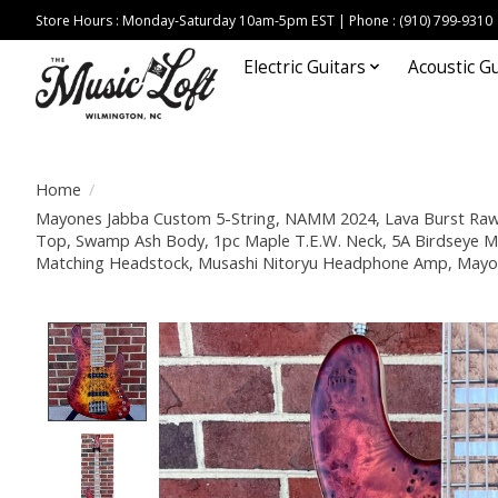
Store Hours : Monday-Saturday 10am-5pm EST | Phone : (910) 799-9310
Electric Guitars
Acoustic Gu
Home
/
Mayones Jabba Custom 5-String, NAMM 2024, Lava Burst Raw
Top, Swamp Ash Body, 1pc Maple T.E.W. Neck, 5A Birdseye M
Matching Headstock, Musashi Nitoryu Headphone Amp, Mayo
Product image slideshow Items