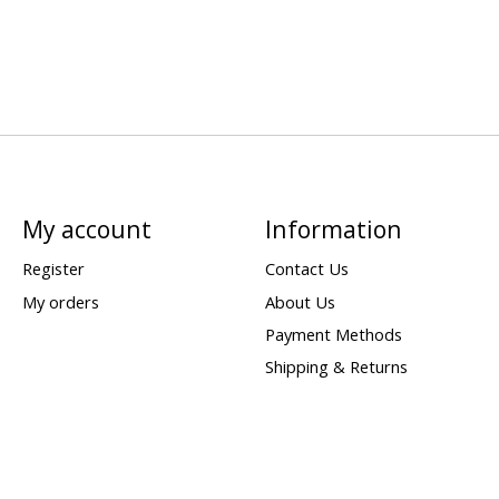
My account
Information
Register
Contact Us
My orders
About Us
Payment Methods
Shipping & Returns