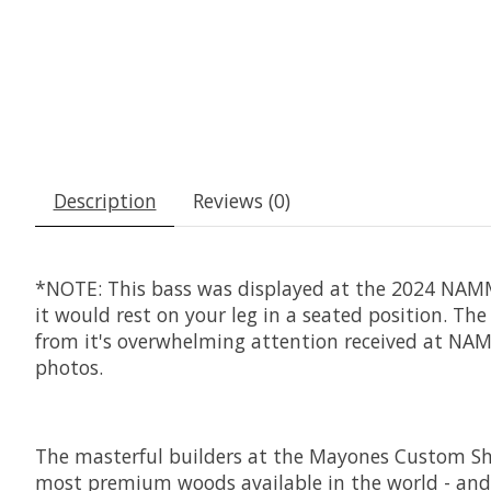
Description
Reviews (0)
*NOTE: This bass was displayed at the 2024 NAMM 
it would rest on your leg in a seated position. Th
from it's overwhelming attention received at NAMM
photos.
The masterful builders at the Mayones Custom Sho
most premium woods available in the world - and t