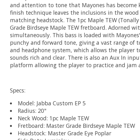
and attention to tone that Mayones has become k
finish technique leaves the inclusions in the wood 
matching headstock. The 1pc Maple TEW (Tonally 
Grade Birdseye Maple TEW fretboard. Adorned with 
simultaneously. This bass is loaded with Mayones
punchy and forward tone, giving a vast range of t
and headphone system, which allows the player to
sounds rich and clear. There is also an Aux In inpu
platform allowing the player to practice and jam 
Specs:
Model: Jabba Custom EP 5
Radius: 20"
Neck Wood: 1pc Maple TEW
Fretboard: Master Grade Birdseye Maple TEW
Headstock: Master Grade Eye Poplar