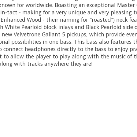
nown for worldwide. Boasting an exceptional Master G
in-tact - making for a very unique and very pleasing te
Enhanced Wood - their naming for "roasted") neck fea
White Pearloid block inlays and Black Pearloid side d
' new Velvetrone Gallant 5 pickups, which provide e
onal possibilities in one bass. This bass also featu
 connect headphones directly to the bass to enjoy pr
t to allow the player to play along with the music of t
along with tracks anywhere they are!