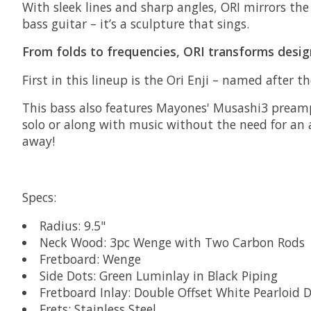
With sleek lines and sharp angles, ORI mirrors th
bass guitar – it’s a sculpture that sings.
From folds to frequencies, ORI transforms desig
First in this lineup is the Ori Enji – named after
This bass also features Mayones' Musashi3 preamp
solo or along with music without the need for an 
away!
Specs:
Radius: 9.5"
Neck Wood: 3pc Wenge with Two Carbon Rods
Fretboard: Wenge
Side Dots: Green Luminlay in Black Piping
Fretboard Inlay: Double Offset White Pearloid
Frets: Stainless Steel