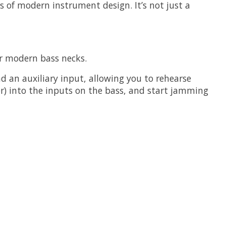
s of modern instrument design. It’s not just a
or modern bass necks.
an auxiliary input, allowing you to rehearse
r) into the inputs on the bass, and start jamming