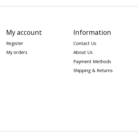
My account
Information
Register
Contact Us
My orders
About Us
Payment Methods
Shipping & Returns