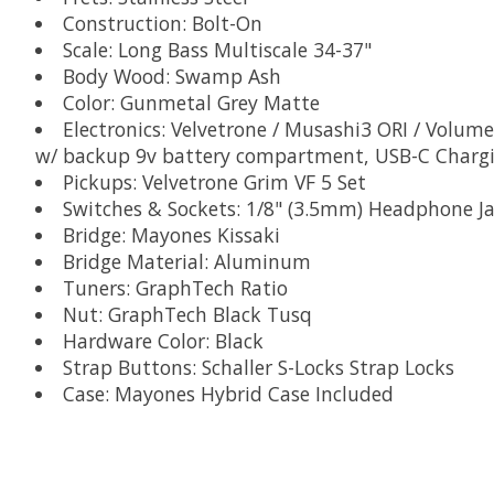
Construction: Bolt-On
Scale: Long Bass Multiscale 34-37"
Body Wood: Swamp Ash
Color: Gunmetal Grey Matte
Electronics: Velvetrone / Musashi3 ORI / Volume
w/ backup 9v battery compartment, USB-C Chargi
Pickups: Velvetrone Grim VF 5 Set
Switches & Sockets: 1/8" (3.5mm) Headphone Jac
Bridge: Mayones Kissaki
Bridge Material: Aluminum
Tuners: GraphTech Ratio
Nut: GraphTech Black Tusq
Hardware Color: Black
Strap Buttons: Schaller S-Locks Strap Locks
Case: Mayones Hybrid Case Included