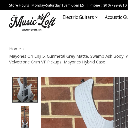
Store Hours : Monday-Saturday 10am-5pm EST | Phone : (910) 799-9310
Electric Guitars
Acoustic Gu
Home
/
Mayones Ori Enji 5, Gunmetal Grey Matte, Swamp Ash Body,
Velvetrone Grim VF Pickups, Mayones Hybrid Case
Product image slideshow Items