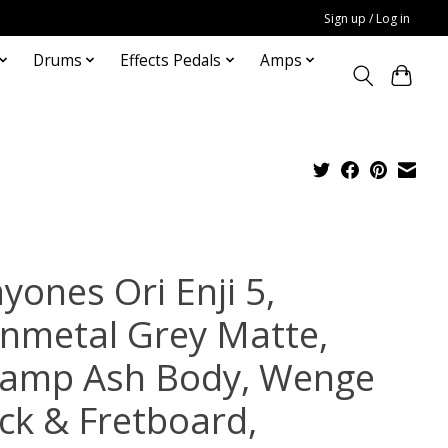
Sign up / Log in
Drums
Effects Pedals
Amps
yones Ori Enji 5,
nmetal Grey Matte,
amp Ash Body, Wenge
ck & Fretboard,