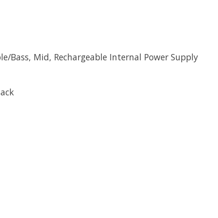
eble/Bass, Mid, Rechargeable Internal Power Supply
Jack