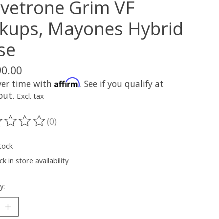
lvetrone Grim VF
ckups, Mayones Hybrid
se
90.00
Affirm
ver time with
. See if you qualify at
out.
Excl. tax
(0)
ting of this product is
0
out of 5
tock
k in store availability
y: