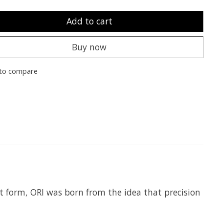
Add to cart
Buy now
to compare
t form, ORI was born from the idea that precision