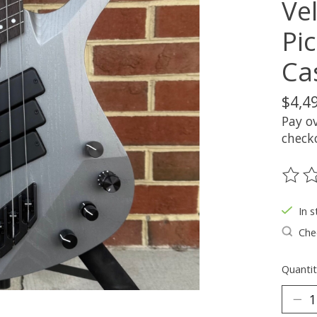
Ve
Pi
Ca
$4,4
Pay o
check
The ra
In s
Chec
Quantit