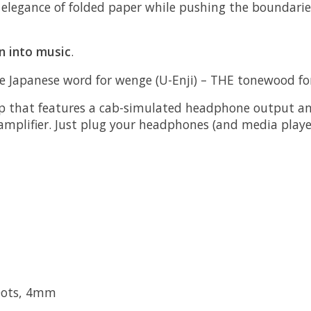
e elegance of folded paper while pushing the boundarie
n into music
.
 the Japanese word for wenge (U-Enji) – THE tonewood f
 that features a cab-simulated headphone output and 
amplifier. Just plug your headphones (and media playe
 Dots, 4mm