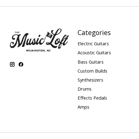
Categories
Electric Guitars
Acoustic Guitars
Bass Guitars
Custom Builds
Synthesizers
Drums
Effects Pedals
Amps