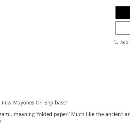
Add 
l new Mayones Ori Enji bass!
mi, meaning ‘folded paper.’ Much like the ancient ar
.