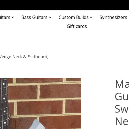
itars
Bass Guitars
Custom Builds
Synthesizers
Gift cards
 Wenge Neck & Fretboard,
Ma
Gu
Sw
Ne