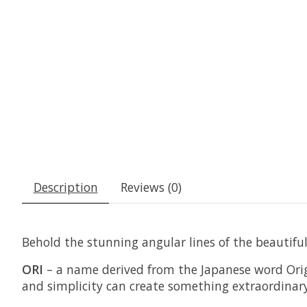
Description
Reviews (0)
Behold the stunning angular lines of the beautifu
ORI
– a name derived from the Japanese word Origa
and simplicity can create something extraordinary