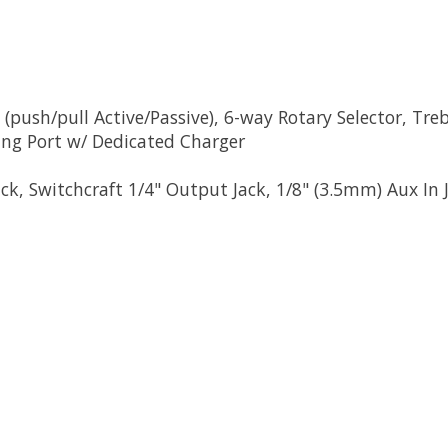
 (push/pull Active/Passive), 6-way Rotary Selector, Tr
ng Port w/ Dedicated Charger
k, Switchcraft 1/4" Output Jack, 1/8" (3.5mm) Aux In 