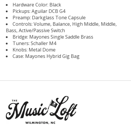
Hardware Color: Black
Pickups: Aguilar DCB G4
Preamp: Darkglass Tone Capsule
Controls: Volume, Balance, High Middle, Middle,
Bass, Active/Passive Switch
Bridge: Mayones Single Saddle Brass
Tuners: Schaller M4
Knobs: Metal Dome
Case: Mayones Hybrid Gig Bag