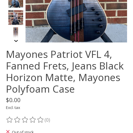
Mayones Patriot VFL 4,
Fanned Frets, Jeans Black
Horizon Matte, Mayones
Polyfoam Case
$0.00
Excl. tax
(0)
The rating of this product is
0
out of 5
Out of stock