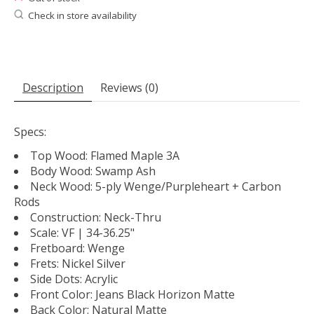
Check in store availability
Description
Reviews (0)
Specs:
Top Wood: Flamed Maple 3A
Body Wood: Swamp Ash
Neck Wood: 5-ply Wenge/Purpleheart + Carbon
Rods
Construction: Neck-Thru
Scale: VF | 34-36.25"
Fretboard: Wenge
Frets: Nickel Silver
Side Dots: Acrylic
Front Color: Jeans Black Horizon Matte
Back Color: Natural Matte