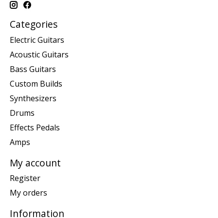
Categories
Electric Guitars
Acoustic Guitars
Bass Guitars
Custom Builds
Synthesizers
Drums
Effects Pedals
Amps
My account
Register
My orders
Information