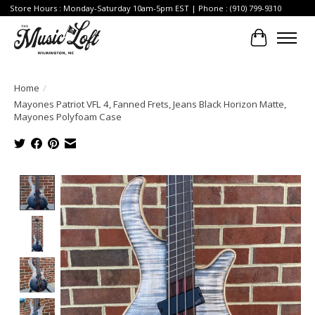
Store Hours : Monday-Saturday 10am-5pm EST | Phone : (910) 799-9310
Cart
Home
/
Mayones Patriot VFL 4, Fanned Frets, Jeans Black Horizon Matte,
Mayones Polyfoam Case
Product image slideshow Items