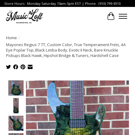
Store Hours : Monday-Saturday 10am-5pm EST | Phone : (910) 799-9310
Cart
Home
/
Mayones Regius 7 TT, Custom Color, True Temperament Frets, 4A
Eye Poplar Top, Black Limba Body, Exotic II Neck, Bare Knuckle
Pickups Black Hawk, Hipshot Bridge & Tuners, Hardshell Case
Product image slideshow Items