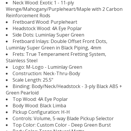
Neck Wood: Exotic 1 - 11-ply
Wenge/Mahogany/Purpleheart/Maple with 2 Carbon
Reinforcement Rods
Fretboard Wood: Purpleheart
Headstock Wood: 4A Eye Poplar
Side Dots: Luminlay Super Green
Fretboard Inlays: Double Offset Front Dots,
Luminlay Super Green in Black Piping, 4mm
Frets: True Temperament Fretting System,
Stainless Steel
Logo: M-Logo - Luminlay Green
Construction: Neck-Thru-Body
Scale Length: 25.5"
Binding: Body/Neck/Headstock - 3-ply Black ABS +
Green Pearloid
Top Wood: 4A Eye Poplar
Body Wood: Black Limba
Pickup Configuration: H-H
Controls: Volume, 5-way Blade Pickup Selector
Top Color: Custom Color - Deep Green Burst