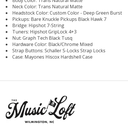
Body Color: Trans Natural Matte
Neck Color: Trans Natural Matte
Headstock Color: Custom Color - Deep Green Burst
Pickups: Bare Knuckle Pickups Black Hawk 7
Bridge: Hipshot 7-String
Tuners: Hipshot GripLock 4+3
Nut: Graph Tech Black Tusq
Hardware Color: Black/Chrome Mixed
Strap Buttons: Schaller S-Locks Strap Locks
Case: Mayones Hiscox Hardshell Case