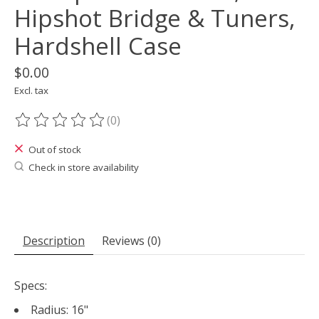
Hipshot Bridge & Tuners,
Hardshell Case
$0.00
Excl. tax
(0)
The rating of this product is
0
out of 5
Out of stock
Check in store availability
Description
Reviews (0)
Specs:
Radius: 16"