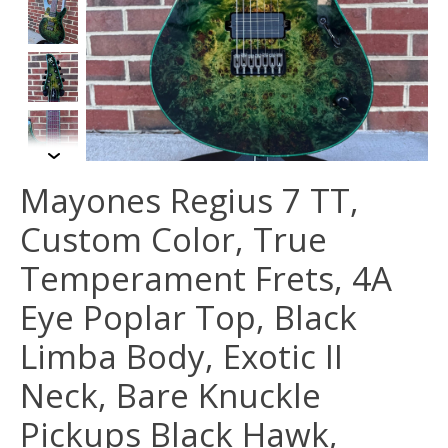
Mayones Regius 7 TT,
Custom Color, True
Temperament Frets, 4A
Eye Poplar Top, Black
Limba Body, Exotic II
Neck, Bare Knuckle
Pickups Black Hawk,