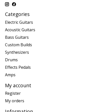
Categories
Electric Guitars
Acoustic Guitars
Bass Guitars
Custom Builds
Synthesizers
Drums
Effects Pedals
Amps
My account
Register
My orders
Information