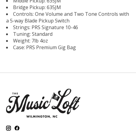
Middle Pickup: 635JM
Bridge Pickup: 635JM
Controls: One Volume and Two Tone Controls with
a 5-way Blade Pickup Switch
Strings: PRS Signature 10-46
Tuning: Standard
Weight: 7lb 4oz
Case: PRS Premium Gig Bag