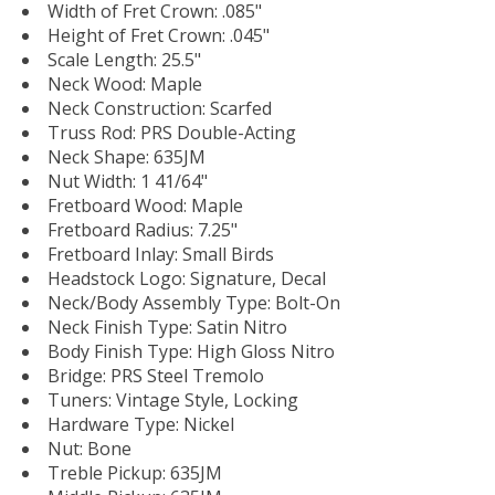
Width of Fret Crown: .085"
Height of Fret Crown: .045"
Scale Length: 25.5"
Neck Wood: Maple
Neck Construction: Scarfed
Truss Rod: PRS Double-Acting
Neck Shape: 635JM
Nut Width: 1 41/64"
Fretboard Wood: Maple
Fretboard Radius: 7.25"
Fretboard Inlay: Small Birds
Headstock Logo: Signature, Decal
Neck/Body Assembly Type: Bolt-On
Neck Finish Type: Satin Nitro
Body Finish Type: High Gloss Nitro
Bridge: PRS Steel Tremolo
Tuners: Vintage Style, Locking
Hardware Type: Nickel
Nut: Bone
Treble Pickup: 635JM