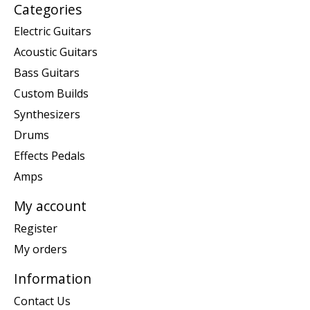
Categories
Electric Guitars
Acoustic Guitars
Bass Guitars
Custom Builds
Synthesizers
Drums
Effects Pedals
Amps
My account
Register
My orders
Information
Contact Us