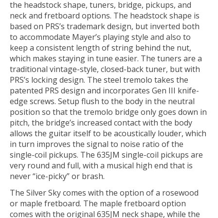
the headstock shape, tuners, bridge, pickups, and
neck and fretboard options. The headstock shape is
based on PRS’s trademark design, but inverted both
to accommodate Mayer’s playing style and also to
keep a consistent length of string behind the nut,
which makes staying in tune easier. The tuners are a
traditional vintage-style, closed-back tuner, but with
PRS’s locking design. The steel tremolo takes the
patented PRS design and incorporates Gen III knife-
edge screws. Setup flush to the body in the neutral
position so that the tremolo bridge only goes down in
pitch, the bridge’s increased contact with the body
allows the guitar itself to be acoustically louder, which
in turn improves the signal to noise ratio of the
single-coil pickups. The 635JM single-coil pickups are
very round and full, with a musical high end that is
never “ice-picky” or brash.
The Silver Sky comes with the option of a rosewood
or maple fretboard. The maple fretboard option
comes with the original 635JM neck shape, while the