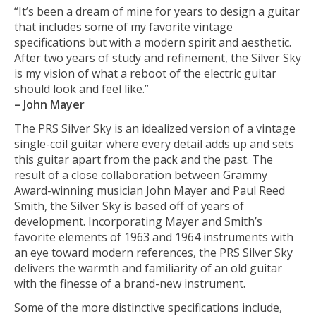
“It’s been a dream of mine for years to design a guitar
that includes some of my favorite vintage
specifications but with a modern spirit and aesthetic.
After two years of study and refinement, the Silver Sky
is my vision of what a reboot of the electric guitar
should look and feel like.”
– John Mayer
The PRS Silver Sky is an idealized version of a vintage
single-coil guitar where every detail adds up and sets
this guitar apart from the pack and the past. The
result of a close collaboration between Grammy
Award-winning musician John Mayer and Paul Reed
Smith, the Silver Sky is based off of years of
development. Incorporating Mayer and Smith’s
favorite elements of 1963 and 1964 instruments with
an eye toward modern references, the PRS Silver Sky
delivers the warmth and familiarity of an old guitar
with the finesse of a brand-new instrument.
Some of the more distinctive specifications include,