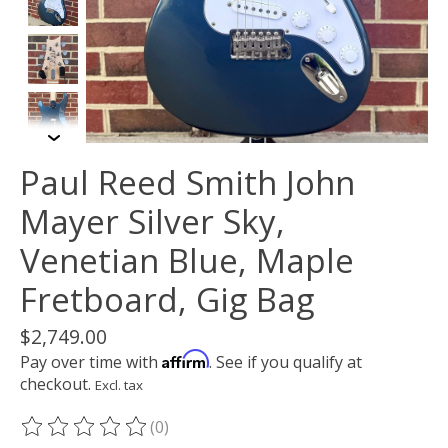
Paul Reed Smith John
Mayer Silver Sky,
Venetian Blue, Maple
Fretboard, Gig Bag
$2,749.00
Affirm
Pay over time with
. See if you qualify at
checkout.
Excl. tax
(0)
The rating of this product is
0
out of 5