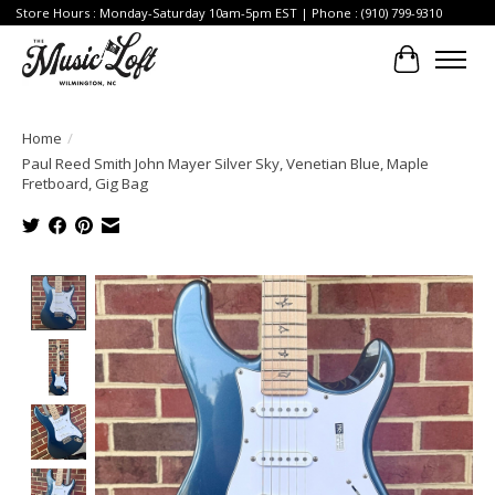
Store Hours : Monday-Saturday 10am-5pm EST | Phone : (910) 799-9310
Cart
Home
/
Paul Reed Smith John Mayer Silver Sky, Venetian Blue, Maple
Fretboard, Gig Bag
Product image slideshow Items