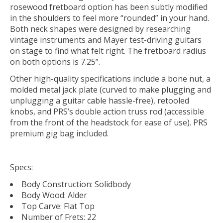
rosewood fretboard option has been subtly modified
in the shoulders to feel more “rounded” in your hand.
Both neck shapes were designed by researching
vintage instruments and Mayer test-driving guitars
on stage to find what felt right. The fretboard radius
on both options is 7.25”.
Other high-quality specifications include a bone nut, a
molded metal jack plate (curved to make plugging and
unplugging a guitar cable hassle-free), retooled
knobs, and PRS’s double action truss rod (accessible
from the front of the headstock for ease of use). PRS
premium gig bag included.
Specs:
Body Construction: Solidbody
Body Wood: Alder
Top Carve: Flat Top
Number of Frets: 22