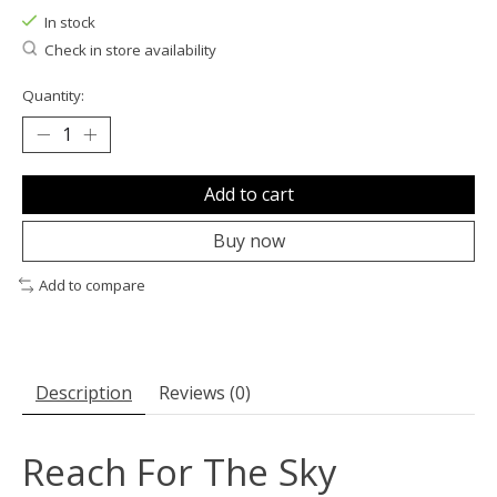
In stock
Check in store availability
Quantity:
Add to cart
Buy now
Add to compare
Description
Reviews (0)
Reach For The Sky