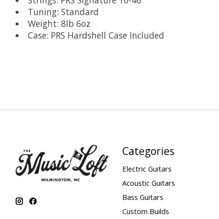
Strings: PRS Signature 10-46
Tuning: Standard
Weight: 8lb 6oz
Case: PRS Hardshell Case Included
Categories
Electric Guitars
Acoustic Guitars
Bass Guitars
Custom Builds