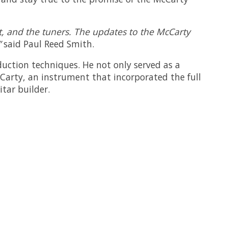
nut, and the tuners. The updates to the McCarty
”
said Paul Reed Smith.
duction techniques. He not only served as a
cCarty, an instrument that incorporated the full
tar builder.