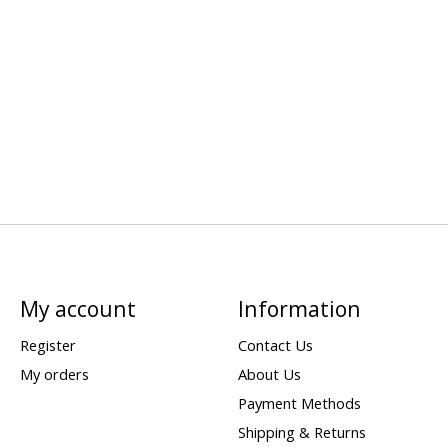
My account
Information
Register
Contact Us
My orders
About Us
Payment Methods
Shipping & Returns