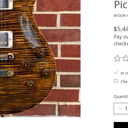
Pi
Article
$5,4
Pay o
check
The ra
In s
Chec
Quantit