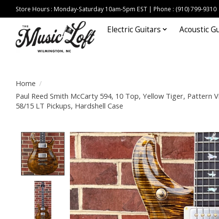
Store Hours : Monday-Saturday 10am-5pm EST | Phone : (910) 799-9310
Electric Guitars
Acoustic Gu
Home
/
Paul Reed Smith McCarty 594, 10 Top, Yellow Tiger, Pattern 
58/15 LT Pickups, Hardshell Case
Product image slideshow Items