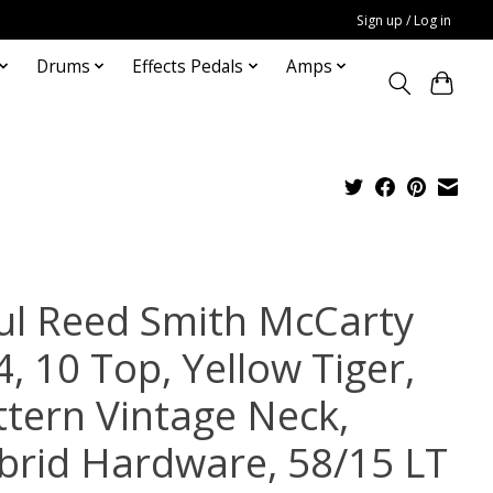
Sign up / Log in
Drums
Effects Pedals
Amps
ul Reed Smith McCarty
, 10 Top, Yellow Tiger,
ttern Vintage Neck,
brid Hardware, 58/15 LT