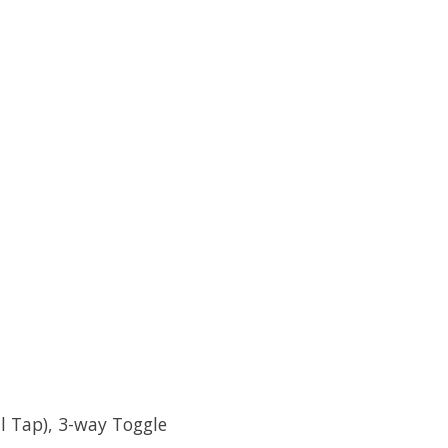
l Tap), 3-way Toggle