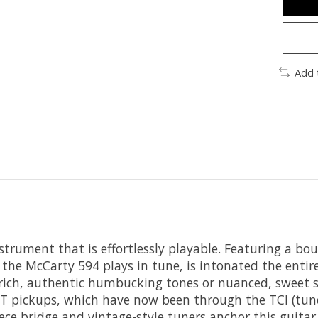
Add 
nstrument that is effortlessly playable. Featuring a bo
he McCarty 594 plays in tune, is intonated the entire 
 rich, authentic humbucking tones or nuanced, sweet s
5 LT pickups, which have now been through the TCI (tu
ece bridge and vintage-style tuners anchor this guita