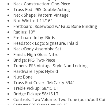
Neck Construction: One-Piece
Truss Rod: PRS Double-Acting
Neck Shape: Pattern Vintage
Nut Width: 1 11/16"
Fretboard: Rosewood w/ Faux Bone Binding
Radius: 10"
Fretboard Inlay: Birds
Headstock Logo: Signature, Inlaid
Neck/Body Assembly: Set
Finish: High Gloss Nitro
Bridge: PRS Two-Piece
Tuners: PRS Vintage-Style Non-Locking
Hardware Type: Hybrid
Nut: Bone
Truss Rod Cover: "McCarty 594"
Treble Pickup: 58/15 LT
Bridge Pickup: 58/15 LT
Controls: Two Volume, Two Tone (push/pull Coi