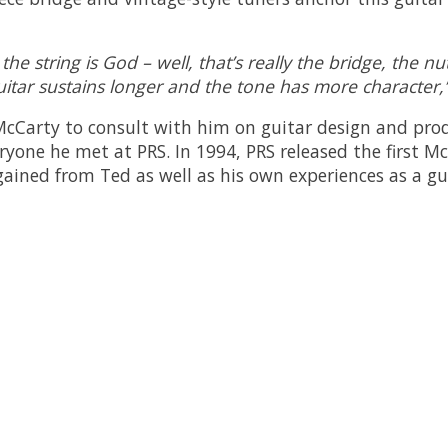
the string is God – well, that’s really the bridge, the 
uitar sustains longer and the tone has more character,
 McCarty to consult with him on guitar design and pro
yone he met at PRS. In 1994, PRS released the first M
ined from Ted as well as his own experiences as a gui