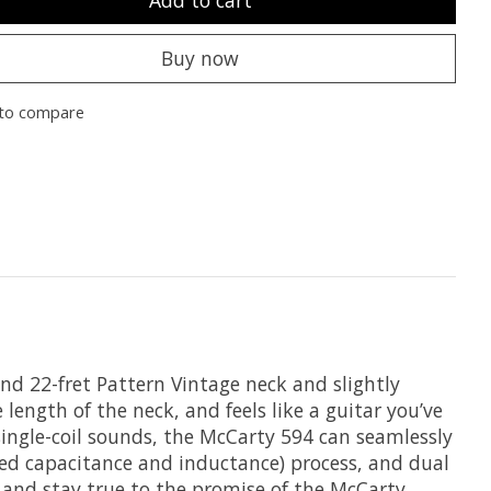
Add to cart
Buy now
to compare
und 22-fret Pattern Vintage neck and slightly
length of the neck, and feels like a guitar you’ve
ingle-coil sounds, the McCarty 594 can seamlessly
ned capacitance and inductance) process, and dual
r and stay true to the promise of the McCarty