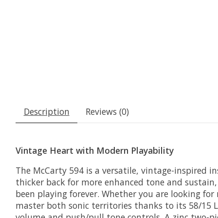
Description
Reviews (0)
Vintage Heart with Modern Playability
The McCarty 594 is a versatile, vintage-inspired i
thicker back for more enhanced tone and sustain, t
been playing forever. Whether you are looking for
master both sonic territories thanks to its 58/1
volume and push/pull tone controls. A zinc two-pi