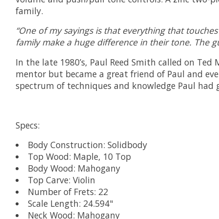
family.
“One of my sayings is that everything that touches 
family make a huge difference in their tone. The g
In the late 1980’s, Paul Reed Smith called on Ted
mentor but became a great friend of Paul and ever
spectrum of techniques and knowledge Paul had ga
Specs:
Body Construction: Solidbody
Top Wood: Maple, 10 Top
Body Wood: Mahogany
Top Carve: Violin
Number of Frets: 22
Scale Length: 24.594"
Neck Wood: Mahogany