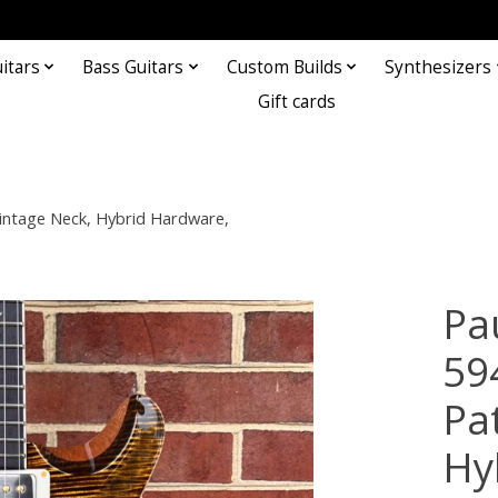
itars
Bass Guitars
Custom Builds
Synthesizers
Gift cards
Vintage Neck, Hybrid Hardware,
Pa
594
Pa
Hy