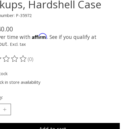
ckups, Hardshell Case
 number: P-35972
40.00
Affirm
ver time with
. See if you qualify at
out.
Excl. tax
(0)
ting of this product is
0
out of 5
tock
k in store availability
y: