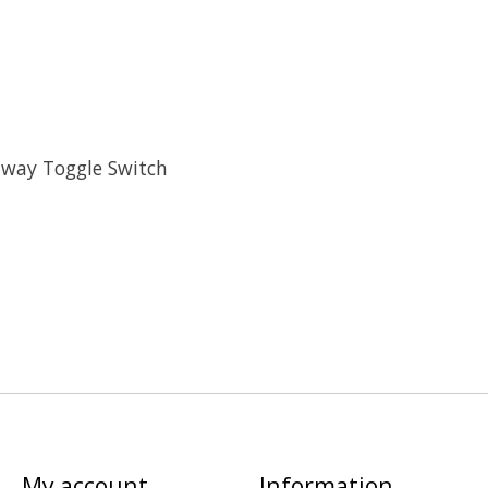
-way Toggle Switch
My account
Information