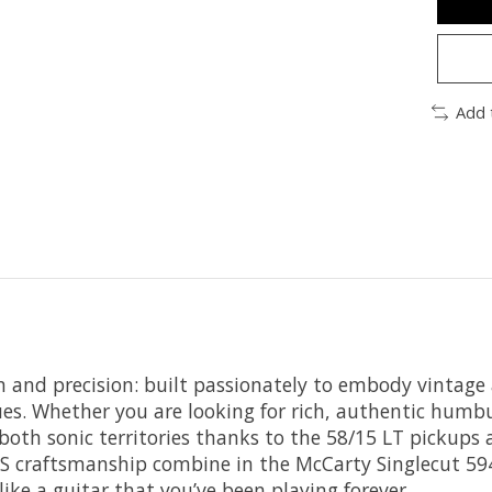
Add 
n and precision: built passionately to embody vintage
es. Whether you are looking for rich, authentic humbu
oth sonic territories thanks to the 58/15 LT pickups a
PRS craftsmanship combine in the McCarty Singlecut 594
like a guitar that you’ve been playing forever.