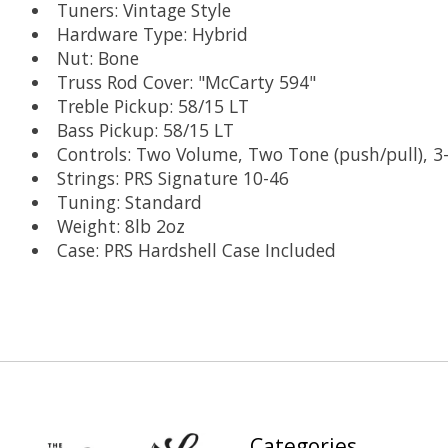
Tuners: Vintage Style
Hardware Type: Hybrid
Nut: Bone
Truss Rod Cover: "McCarty 594"
Treble Pickup: 58/15 LT
Bass Pickup: 58/15 LT
Controls: Two Volume, Two Tone (push/pull), 3
Strings: PRS Signature 10-46
Tuning: Standard
Weight: 8lb 2oz
Case: PRS Hardshell Case Included
Categories