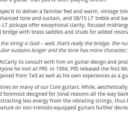
ec’d to deliver a familiar feel and warm, vintage tone
 enhanced tone and sustain, and 58/15 LT treble and b
 LT pickups offer exceptional clarity, focused midrang
l bridge with brass saddles and studs for added reson
the string is God – well, that’s really the bridge, the 
uitar sustains longer and the tone has more character,
 McCarty to consult with him on guitar design and pro
yone he met at PRS. In 1994, PRS released the first M
ined from Ted as well as his own experiences as a gui
ines on many of our Core guitars. While, aestheticall
d foremost designed for tonal reasons all the way back
tracting less energy from the vibrating strings, thus 
feature on non-tremolo-equipped guitars further decrea