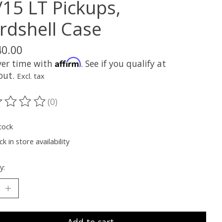
/15 LT Pickups,
rdshell Case
40.00
Affirm
ver time with
. See if you qualify at
out.
Excl. tax
(0)
ting of this product is
0
out of 5
tock
k in store availability
y: