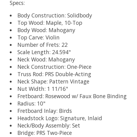
Specs:
Body Construction: Solidbody
Top Wood: Maple, 10-Top
Body Wood: Mahogany
Top Carve: Violin
Number of Frets: 22
Scale Length: 24.594"
Neck Wood: Mahogany
Neck Construction: One-Piece
Truss Rod: PRS Double-Acting
Neck Shape: Pattern Vintage
Nut Width: 1 11/16"
Fretboard: Rosewood w/ Faux Bone Binding
Radius: 10"
Fretboard Inlay: Birds
Headstock Logo: Signature, Inlaid
Neck/Body Assembly: Set
Bridge: PRS Two-Piece