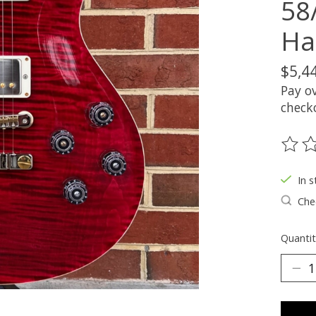
58
Ha
$5,4
Pay o
check
The ra
In s
Chec
Quantit