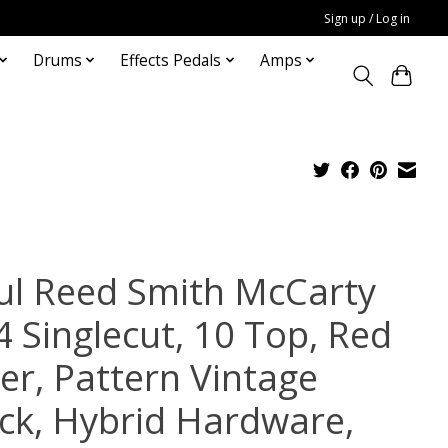
Sign up / Log in
Drums
Effects Pedals
Amps
ul Reed Smith McCarty
4 Singlecut, 10 Top, Red
ger, Pattern Vintage
ck, Hybrid Hardware,