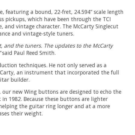
, featuring a bound, 22-fret, 24.594” scale length
ass pickups, which have been through the TCI
e, and vintage character. The McCarty Singlecut
ance and vintage-style tuners.
nut, and the tuners. The updates to the McCarty
”
said Paul Reed Smith.
duction techniques. He not only served as a
cCarty, an instrument that incorporated the full
tar builder.
y, our new Wing buttons are designed to echo the
 in 1982. Because these buttons are lighter
helping the guitar ring longer and at a more
ses their weight.