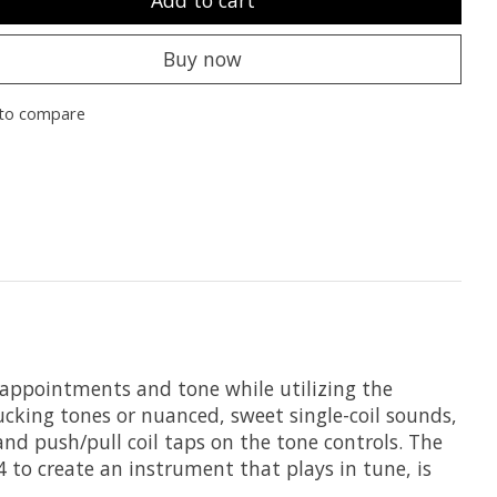
Add to cart
Buy now
to compare
 appointments and tone while utilizing the
cking tones or nuanced, sweet single-coil sounds,
nd push/pull coil taps on the tone controls. The
 to create an instrument that plays in tune, is