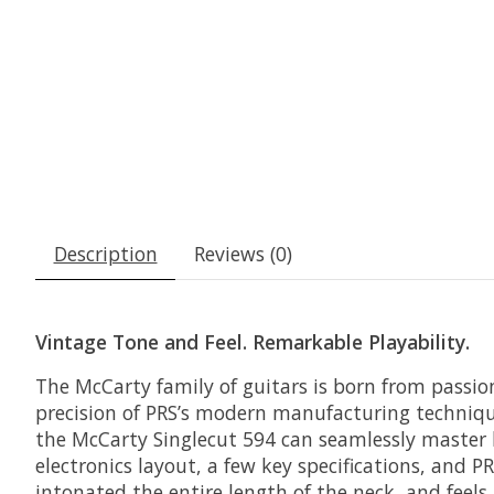
Description
Reviews (0)
Vintage Tone and Feel. Remarkable Playability.
The McCarty family of guitars is born from passio
precision of PRS’s modern manufacturing techniqu
the McCarty Singlecut 594 can seamlessly master b
electronics layout, a few key specifications, and 
intonated the entire length of the neck, and feels 