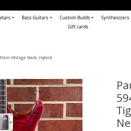
itars
Bass Guitars
Custom Builds
Synthesizers
Gift cards
ttern Vintage Neck, Hybrid
Pa
59
Ti
Ne