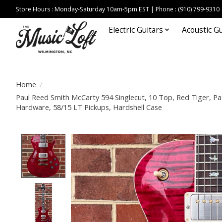
Store Hours : Monday-Saturday 10am-5pm EST | Phone : (910) 799-9310
Electric Guitars
Acoustic Gu
Home
/
Paul Reed Smith McCarty 594 Singlecut, 10 Top, Red Tiger, Pa
Hardware, 58/15 LT Pickups, Hardshell Case
Product image slideshow Items