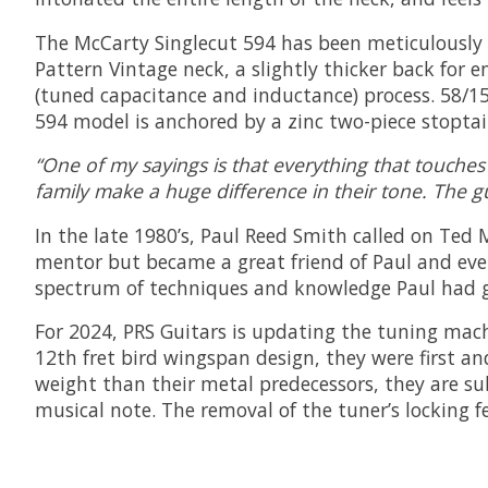
The McCarty Singlecut 594 has been meticulously sp
Pattern Vintage neck, a slightly thicker back for
(tuned capacitance and inductance) process. 58/15
594 model is anchored by a zinc two-piece stoptai
“One of my sayings is that everything that touches 
family make a huge difference in their tone. The g
In the late 1980’s, Paul Reed Smith called on Ted
mentor but became a great friend of Paul and ever
spectrum of techniques and knowledge Paul had ga
For 2024, PRS Guitars is updating the tuning mach
12th fret bird wingspan design, they were first an
weight than their metal predecessors, they are sub
musical note. The removal of the tuner’s locking 