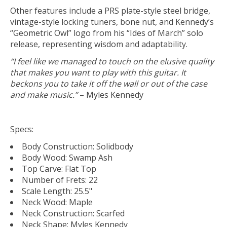
Other features include a PRS plate-style steel bridge,
vintage-style locking tuners, bone nut, and Kennedy’s
“Geometric Owl” logo from his “Ides of March” solo
release, representing wisdom and adaptability.
“I feel like we managed to touch on the elusive quality
that makes you want to play with this guitar. It
beckons you to take it off the wall or out of the case
and make music.”
– Myles Kennedy
Specs:
Body Construction: Solidbody
Body Wood: Swamp Ash
Top Carve: Flat Top
Number of Frets: 22
Scale Length: 25.5"
Neck Wood: Maple
Neck Construction: Scarfed
Neck Shape: Myles Kennedy