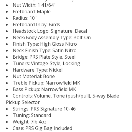
Nut Width: 1 41/64"
Fretboard: Maple
Radius: 10"
Fretboard Inlay: Birds
Headstock Logo: Signature, Decal
Neck/Body Assembly Type: Bolt-On
Finish Type: High Gloss Nitro
Neck Finish Type: Satin Nitro
Bridge: PRS Plate Style, Steel
Tuners: Vintage-Style, Locking
Hardware Type: Nickel
Nut Material: Bone
Treble Pickup: Narrowfield MK
Bass Pickup: Narrowfield MK
Controls: Volume, Tone (push/pull), 5-way Blade
Pickup Selector
Strings: PRS Signature 10-46
Tuning: Standard
Weight: 7lb 4oz
Case: PRS Gig Bag Included