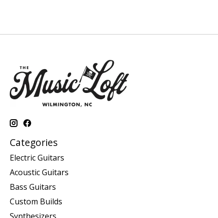
Categories
Electric Guitars
Acoustic Guitars
Bass Guitars
Custom Builds
Synthesizers