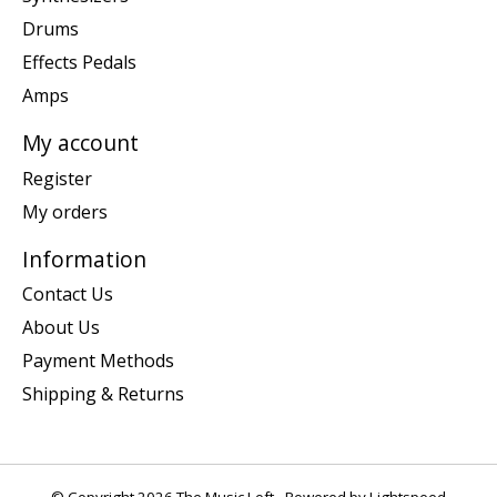
Drums
Effects Pedals
Amps
My account
Register
My orders
Information
Contact Us
About Us
Payment Methods
Shipping & Returns