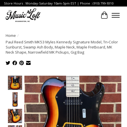
Store Hours : Monday-Saturday 10am-5pm EST | Phone : (910) 799-9310
Cart
Home
/
Paul Reed Smith MK53 Myles Kennedy Signature Model, Tri-Color
Sunburst, Swamp Ash Body, Maple Neck, Maple Fretboard, MK
Neck Shape, Narrowfield MK Pickups, Gig Bag
Product image slideshow Items