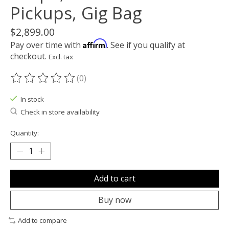
Pickups, Gig Bag
$2,899.00
Affirm
Pay over time with
. See if you qualify at
checkout.
Excl. tax
(0)
The rating of this product is
0
out of 5
In stock
Check in store availability
Quantity:
Add to cart
Buy now
Add to compare