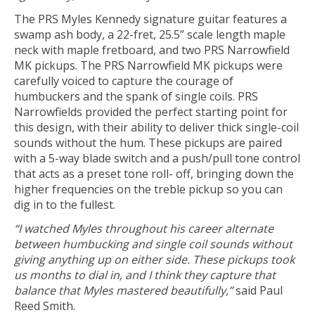
The PRS Myles Kennedy signature guitar features a
swamp ash body, a 22-fret, 25.5” scale length maple
neck with maple fretboard, and two PRS Narrowfield
MK pickups. The PRS Narrowfield MK pickups were
carefully voiced to capture the courage of
humbuckers and the spank of single coils. PRS
Narrowfields provided the perfect starting point for
this design, with their ability to deliver thick single-coil
sounds without the hum. These pickups are paired
with a 5-way blade switch and a push/pull tone control
that acts as a preset tone roll- off, bringing down the
higher frequencies on the treble pickup so you can
dig in to the fullest.
“I watched Myles throughout his career alternate
between humbucking and single coil sounds without
giving anything up on either side. These pickups took
us months to dial in, and I think they capture that
balance that Myles mastered beautifully,”
said Paul
Reed Smith.