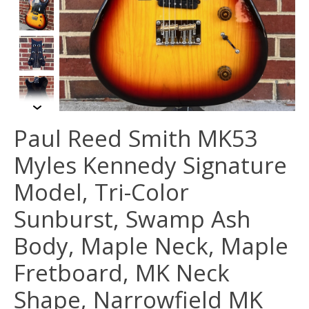
Paul Reed Smith MK53
Myles Kennedy Signature
Model, Tri-Color
Sunburst, Swamp Ash
Body, Maple Neck, Maple
Fretboard, MK Neck
Shape, Narrowfield MK