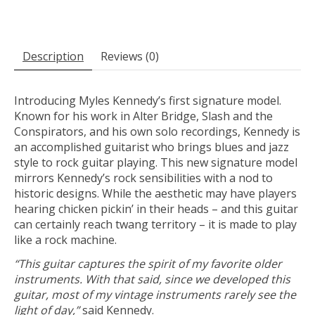
Description
Reviews (0)
Introducing Myles Kennedy’s first signature model.
Known for his work in Alter Bridge, Slash and the
Conspirators, and his own solo recordings, Kennedy is
an accomplished guitarist who brings blues and jazz
style to rock guitar playing. This new signature model
mirrors Kennedy’s rock sensibilities with a nod to
historic designs. While the aesthetic may have players
hearing chicken pickin’ in their heads – and this guitar
can certainly reach twang territory – it is made to play
like a rock machine.
“This guitar captures the spirit of my favorite older
instruments. With that said, since we developed this
guitar, most of my vintage instruments rarely see the
light of day,”
said Kennedy.