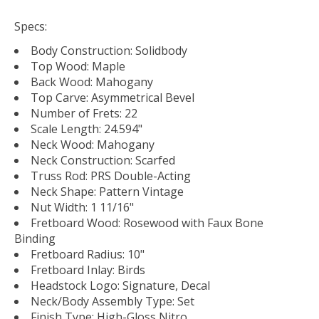
Specs:
Body Construction: Solidbody
Top Wood: Maple
Back Wood: Mahogany
Top Carve: Asymmetrical Bevel
Number of Frets: 22
Scale Length: 24.594"
Neck Wood: Mahogany
Neck Construction: Scarfed
Truss Rod: PRS Double-Acting
Neck Shape: Pattern Vintage
Nut Width: 1 11/16"
Fretboard Wood: Rosewood with Faux Bone
Binding
Fretboard Radius: 10"
Fretboard Inlay: Birds
Headstock Logo: Signature, Decal
Neck/Body Assembly Type: Set
Finish Type: High-Gloss Nitro