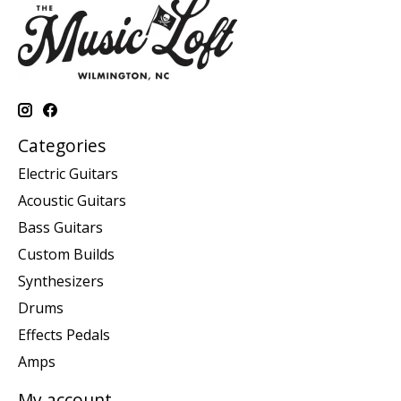
Categories
Electric Guitars
Acoustic Guitars
Bass Guitars
Custom Builds
Synthesizers
Drums
Effects Pedals
Amps
My account