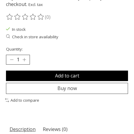
checkout.
Excl. tax
(0)
The rating of this product is
0
out of 5
In stock
Check in store availability
Quantity:
Add to cart
Buy now
Add to compare
Description
Reviews (0)