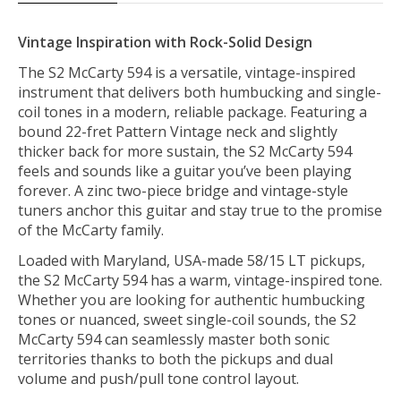
Vintage Inspiration with Rock-Solid Design
The S2 McCarty 594 is a versatile, vintage-inspired
instrument that delivers both humbucking and single-
coil tones in a modern, reliable package. Featuring a
bound 22-fret Pattern Vintage neck and slightly
thicker back for more sustain, the S2 McCarty 594
feels and sounds like a guitar you’ve been playing
forever. A zinc two-piece bridge and vintage-style
tuners anchor this guitar and stay true to the promise
of the McCarty family.
Loaded with Maryland, USA-made 58/15 LT pickups,
the S2 McCarty 594 has a warm, vintage-inspired tone.
Whether you are looking for authentic humbucking
tones or nuanced, sweet single-coil sounds, the S2
McCarty 594 can seamlessly master both sonic
territories thanks to both the pickups and dual
volume and push/pull tone control layout.