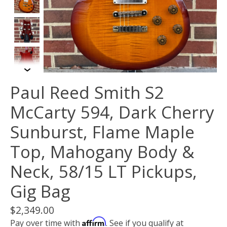
Paul Reed Smith S2
McCarty 594, Dark Cherry
Sunburst, Flame Maple
Top, Mahogany Body &
Neck, 58/15 LT Pickups,
Gig Bag
$2,349.00
Affirm
Pay over time with
. See if you qualify at