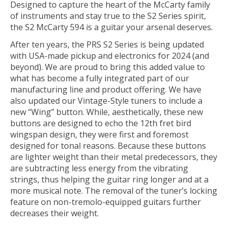
Designed to capture the heart of the McCarty family
of instruments and stay true to the S2 Series spirit,
the S2 McCarty 594 is a guitar your arsenal deserves.
After ten years, the PRS S2 Series is being updated
with USA-made pickup and electronics for 2024 (and
beyond). We are proud to bring this added value to
what has become a fully integrated part of our
manufacturing line and product offering. We have
also updated our Vintage-Style tuners to include a
new “Wing” button. While, aesthetically, these new
buttons are designed to echo the 12th fret bird
wingspan design, they were first and foremost
designed for tonal reasons. Because these buttons
are lighter weight than their metal predecessors, they
are subtracting less energy from the vibrating
strings, thus helping the guitar ring longer and at a
more musical note. The removal of the tuner’s locking
feature on non-tremolo-equipped guitars further
decreases their weight.