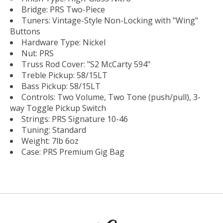
Bridge: PRS Two-Piece
Tuners: Vintage-Style Non-Locking with "Wing"
Buttons
Hardware Type: Nickel
Nut: PRS
Truss Rod Cover: "S2 McCarty 594"
Treble Pickup: 58/15LT
Bass Pickup: 58/15LT
Controls: Two Volume, Two Tone (push/pull), 3-
way Toggle Pickup Switch
Strings: PRS Signature 10-46
Tuning: Standard
Weight: 7lb 6oz
Case: PRS Premium Gig Bag