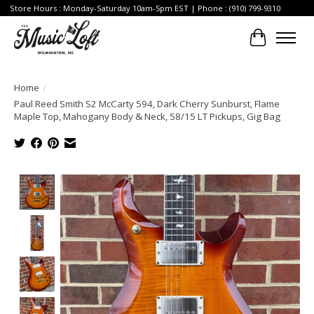
Store Hours : Monday-Saturday 10am-5pm EST | Phone : (910) 799-9310
Cart
Home
/
Paul Reed Smith S2 McCarty 594, Dark Cherry Sunburst, Flame
Maple Top, Mahogany Body & Neck, 58/15 LT Pickups, Gig Bag
Product image slideshow Items