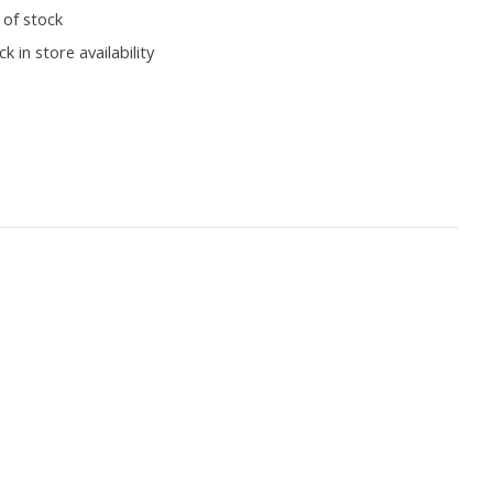
 of stock
k in store availability