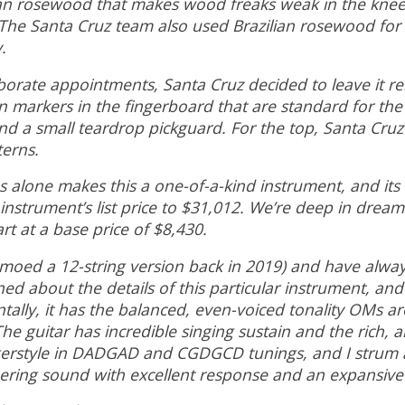
lian rosewood that makes wood freaks weak in the knees,
. The Santa Cruz team also used Brazilian rosewood fo
y.
borate appointments, Santa Cruz decided to leave it rela
 markers in the fingerboard that are standard for the 
and a small teardrop pickguard. For the top, Santa Cr
terns.
alone makes this a one-of-a-kind instrument, and its ex
nstrument’s list price to $31,012. We’re deep in dream-
rt at a base price of $8,430.
emoed a 12-string version back in 2019) and have alway
ed about the details of this particular instrument, and
ally, it has the balanced, even-voiced tonality OMs are
e guitar has incredible singing sustain and the rich, a
ingerstyle in DADGAD and CGDGCD tunings, and I strum 
immering sound with excellent response and an expansi