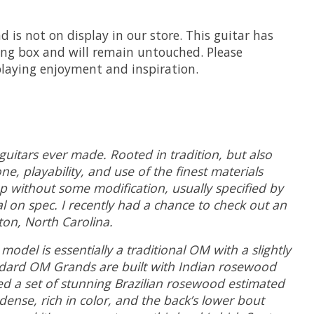
 is not on display in our store. This guitar has
ing box and will remain untouched. Please
playing enjoyment and inspiration.
guitars ever made. Rooted in tradition, but also
e, playability, and use of the finest materials
op without some modification, usually specified by
l on spec. I recently had a chance to check out an
ton, North Carolina.
del is essentially a traditional OM with a slightly
ndard OM Grands are built with Indian rosewood
ted a set of stunning Brazilian rosewood estimated
ense, rich in color, and the back’s lower bout