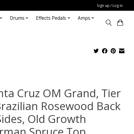
Sign up / Log in
Drums
Effects Pedals
Amps
nta Cruz OM Grand, Tier
Brazilian Rosewood Back
Sides, Old Growth
rman Spruce Top,