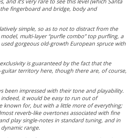
 and it’s very rare to see this level (which Santa
r the fingerboard and bridge, body and
tively simple, so as to not to distract from the
model, multi-layer “purfle combo” top purfling, a
uz used gorgeous old-growth European spruce with
clusivity is guaranteed by the fact that the
guitar territory here, though there are, of course,
s been impressed with their tone and playability.
 indeed, it would be easy to run out of
 known for, but with a little more of everything;
lmost reverb-like overtones associated with fine
and play single-notes in standard tuning, and in
ve dynamic range.