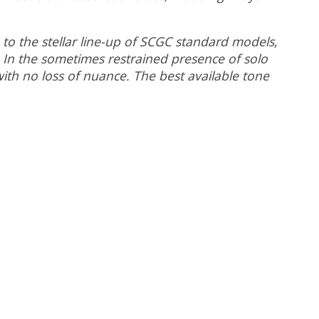
 to the stellar line-up of SCGC standard models,
. In the sometimes restrained presence of solo
 with no loss of nuance. The best available tone