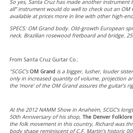
So yes, Santa Cruz has made another instrument tha
all” instrument would do well to check out an OM Gr
available at prices more in line with other high-end
SPECS: OM Grand body. Old-growth European spruc
neck. Brazilian rosewood fretboard and bridge. 25
From Santa Cruz Guitar Co.:
"SCGC’s
OM Grand
is a bigger, lusher, louder si
only in increased quantity of volume, projection a
the ‘more’ of the OM Grand assures the guitar’s r
At the 2012 NAMM Show in Anaheim, SCGC’s longtim
50th Anniversary of his shop,
The Denver Folklore
the folk movement in this country, Richard was thr
body shape reminiscent of C.F. Martin’s historic 000