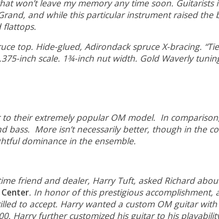
t won’t leave my memory any time soon. Guitarists in 
and, and while this particular instrument raised the ba
 flattops.
e top. Hide-glued, Adirondack spruce X-bracing. “Tie
.375-inch scale. 1¾-inch nut width. Gold Waverly tunin
ster to their extremely popular OM model. In compari
nd bass. More isn’t necessarily better, though in the c
ightful dominance in the ensemble.
e friend and dealer, Harry Tuft, asked Richard about
 Center
. In honor of this prestigious accomplishment, 
illed to accept. Harry wanted a custom OM guitar with 
0. Harry further customized his guitar to his playabilit