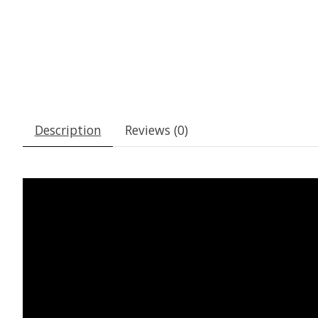
Description
Reviews (0)