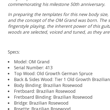
commemorating his milestone 50th anniversary.
In preparing the templates for this new body size,
and the concept of the OM Grand was born. The s
fingerstyle playing, the inherent power of this guit
woods are selected, voiced and tuned, as they are
Specs:
Model: OM Grand
Serial Number: 413
Top Wood: Old Growth German Spruce
Back & Sides Wood: Tier 1 Old Growth Brazilia
Body Binding: Brazilian Rosewood
Fretboard: Brazilian Rosewood
Fretboard Binding: Brazilian Rosewood
Bridge: Brazilian Rosewood
Rosette: Brazilian Rosewood