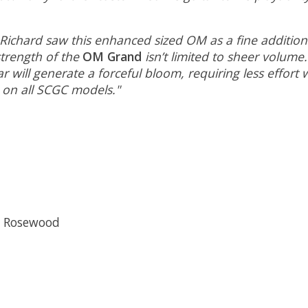
 Richard saw this enhanced sized OM as a fine addition
trength of the
OM Grand
isn’t limited to sheer volume
ar will generate a forceful bloom, requiring less effort
 on all SCGC models."
n Rosewood