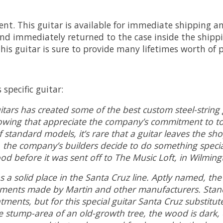
nt. This guitar is available for immediate shipping and
d immediately returned to the case inside the shipp
is guitar is sure to provide many lifetimes worth of 
specific guitar:
itars has created some of the best custom steel-string 
lowing that appreciate the company’s commitment to ton
 standard models, it’s rare that a guitar leaves the sh
, the company’s builders decide to do something specia
 before it was sent off to The Music Loft, in Wilming
solid place in the Santa Cruz line. Aptly named, the mo
truments made by Martin and other manufacturers. Sta
tments, but for this special guitar Santa Cruz substitu
 stump-area of an old-growth tree, the wood is dark, d