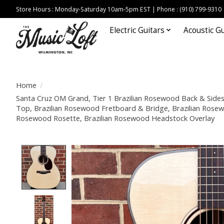
Store Hours : Monday-Saturday 10am-5pm EST | Phone : (910) 799-9310
Electric Guitars
Acoustic Gu
Home
/
Santa Cruz OM Grand, Tier 1 Brazilian Rosewood Back & Side
Top, Brazilian Rosewood Fretboard & Bridge, Brazilian Rosewo
Rosewood Rosette, Brazilian Rosewood Headstock Overlay
Product image slideshow Items