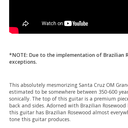
*NOTE: Due to the implementation of Brazilian Ros
exceptions.
This absolutely mesmorizing Santa Cruz OM Grand 
estimated to be somewhere between 350-600 years 
sonically. The top of this guitar is a premium pi
back and sides. Adorned with Brazilian Rosewood 
this guitar has Brazilian Rosewood almost everyw
tone this guitar produces.