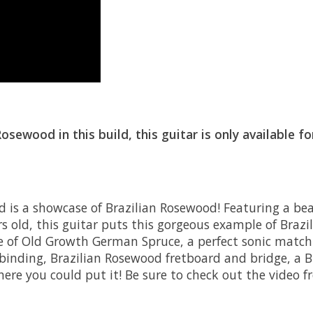
ewood in this build, this guitar is only available f
is a showcase of Brazilian Rosewood! Featuring a beau
old, this guitar puts this gorgeous example of Brazi
ece of Old Growth German Spruce, a perfect sonic match
binding, Brazilian Rosewood fretboard and bridge, a B
here you could put it! Be sure to check out the vide