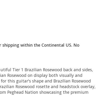
or shipping within the Continental US. No
tiful Tier 1 Brazilian Rosewood back and sides,
lian Rosewood on display both visually and
 for this guitar's shape and Brazilian Rosewood
razilian Rosewood rosette and headstock overlay,
o from Peghead Nation showcasing the premium