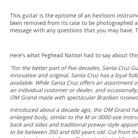
This guitar is the epitome of an heirloom instrume
been removed from its case to be photographed an
message with any questions that you may have. Th
Here's what Peghead Nation had to say about this 
"For the better part of five decades, Santa Cruz Gu
innovative and original, Santa Cruz has a loyal fol
available. While Santa Cruz offers an assortment of
an individual customer or dealer, and occasionally
OM Grand made with spectacular Brazilian rosewood
Introduced about a decade ago, the OM Grand has a 
enlarged body, similar to the M or 0000-size ins
back and sides and traditional prewar-style appoin
to be between 350 and 600 years old. Cut from the