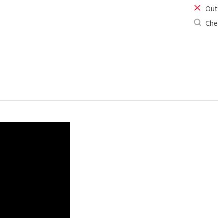
Out
Chec