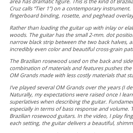
area has dramatic figure. This is the kind of Brazi
Cruz calls “Tier 1”) on a contemporary instrument
fingerboard binding, rosette, and peghead overla
Rather than loading the guitar up with inlay or ela
woods. The guitar has the small 2-mm. dot position
narrow black strip between the two back halves, 
incredibly even color and beautiful cross-grain pat
The Brazilian rosewood used on the back and sides 
combination of materials and features pushes the i
OM Grands made with less costly materials that sta
I’ve played several OM Grands over the years (I d
Naturally, my expectations were raised once I learn
superlatives when describing the guitar. Fundament
especially in terms of bass response and volume. Th
Brazilian rosewood guitars. In the video, I play f
each setting, the guitar delivers a beautiful, sh