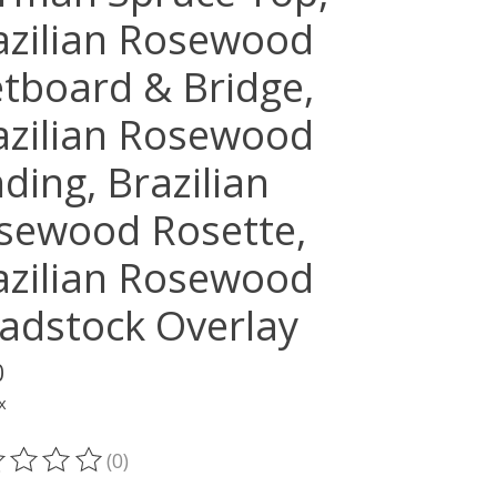
azilian Rosewood
etboard & Bridge,
azilian Rosewood
ding, Brazilian
sewood Rosette,
azilian Rosewood
adstock Overlay
0
x
(0)
ting of this product is
0
out of 5