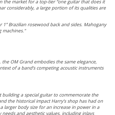
the market for a top-tier “one guitar that does it
r considerably, a large portion of its qualities are
r 1” Brazilian rosewood back and sides. Mahogany
g machines."
son, the OM Grand embodies the same elegance,
ontext of a band’s competing acoustic instruments
 building a special guitar to commemorate the
and the historical impact Harry’s shop has had on
a larger body size for an increase in power in a
y needs and aesthetic values, including inlays