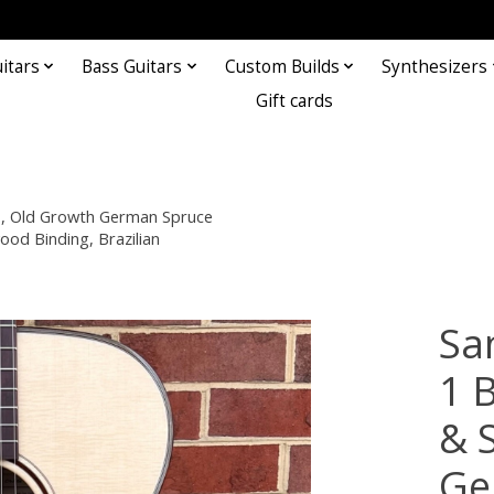
itars
Bass Guitars
Custom Builds
Synthesizers
Gift cards
s, Old Growth German Spruce
od Binding, Brazilian
Sa
1 
& 
Ge