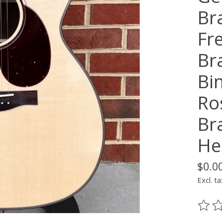
Br
Fr
Br
Bin
Ro
Br
He
$0.0
Excl. ta
The ra