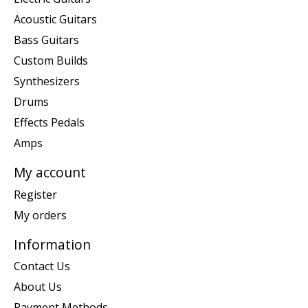
Acoustic Guitars
Bass Guitars
Custom Builds
Synthesizers
Drums
Effects Pedals
Amps
My account
Register
My orders
Information
Contact Us
About Us
Payment Methods