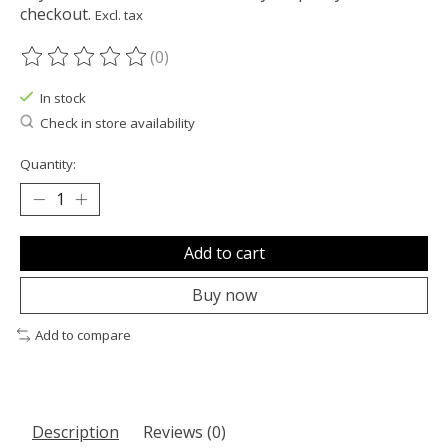
checkout.
Excl. tax
(0)
The rating of this product is
0
out of 5
In stock
Check in store availability
Quantity:
Add to cart
Buy now
Add to compare
Description
Reviews (0)