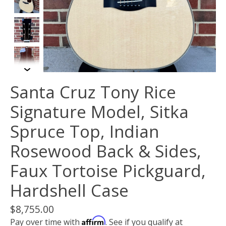
Santa Cruz Tony Rice
Signature Model, Sitka
Spruce Top, Indian
Rosewood Back & Sides,
Faux Tortoise Pickguard,
Hardshell Case
$8,755.00
Affirm
Pay over time with
. See if you qualify at