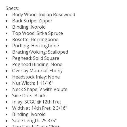
Specs:
Body Wood: Indian Rosewood
Back Stripe: Zipper
Binding: Ivoroid
Top Wood: Sitka Spruce
Rosette: Herringbone
Purfling: Herringbone
Bracing/Voicing: Scalloped
Peghead: Solid Square
Peghead Binding: None
Overlay Material: Ebony
Headstock Inlay: None
Nut Width: 1 11/16"
Neck Shape: V with Volute
Side Dots: Black
Inlay: SCGC @ 12th Fret
Width at 14th Fret: 2 3/16"
Binding: Ivoroid
Scale Length: 25.375"
Top Finish: Clear Gloss