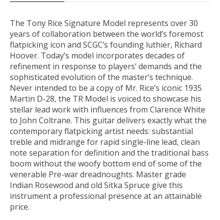
The Tony Rice Signature Model
represents over 30
years of collaboration between the world’s foremost
flatpicking icon and SCGC’s founding luthier, Richard
Hoover. Today’s model incorporates decades of
refinement in response to players’ demands and the
sophisticated evolution of the master’s technique.
Never intended to be a copy of Mr. Rice’s iconic 1935
Martin D-28, the TR Model is voiced to showcase his
stellar lead work with influences from Clarence White
to John Coltrane. This guitar delivers exactly what the
contemporary flatpicking artist needs: substantial
treble and midrange for rapid single-line lead, clean
note separation for definition and the traditional bass
boom without the woofy bottom end of some of the
venerable Pre-war dreadnoughts. Master grade
Indian Rosewood and old Sitka Spruce give this
instrument a professional presence at an attainable
price.