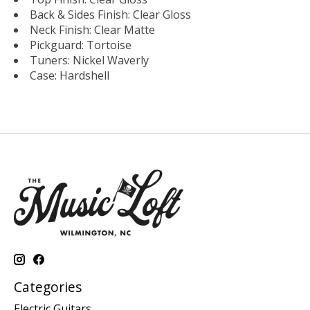
Back & Sides Finish: Clear Gloss
Neck Finish: Clear Matte
Pickguard: Tortoise
Tuners: Nickel Waverly
Case: Hardshell
Categories
Electric Guitars