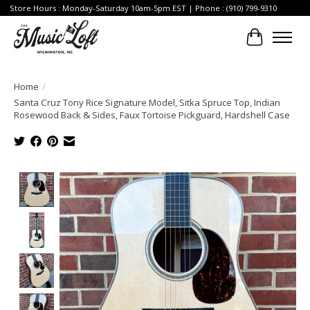
Store Hours : Monday-Saturday 10am-5pm EST | Phone : (910) 799-9310
Cart
Home
/
Santa Cruz Tony Rice Signature Model, Sitka Spruce Top, Indian
Rosewood Back & Sides, Faux Tortoise Pickguard, Hardshell Case
Product image slideshow Items