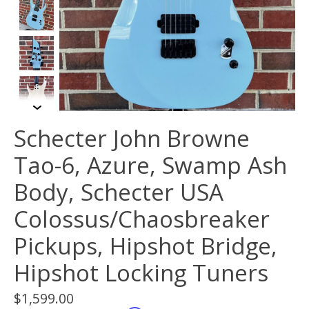
Schecter John Browne
Tao-6, Azure, Swamp Ash
Body, Schecter USA
Colossus/Chaosbreaker
Pickups, Hipshot Bridge,
Hipshot Locking Tuners
$1,599.00