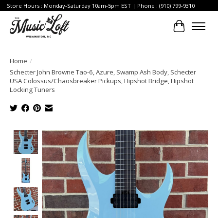
Store Hours : Monday-Saturday 10am-5pm EST | Phone : (910) 799-9310
Cart
Home
/
Schecter John Browne Tao-6, Azure, Swamp Ash Body, Schecter
USA Colossus/Chaosbreaker Pickups, Hipshot Bridge, Hipshot
Locking Tuners
Product image slideshow Items