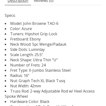
Description
Reviews (0)
Specs:
Model: John Browne TAO-6
Color: Azure
Tuners: Hipshot Grip-Lock
Fretboard: Ebony
Neck Wood: 5pc Wenge/Padauk
Side Dots: Luminlay
Scale Length: 25.5"
Neck Shape: Ultra Thin "U"
Number of Frets: 24
Fret Type: X-Jumbo Stainless Steel
Radius: 16"
Nut: Graph Tech XL Black Tusq
Nut Width: 42mm
Truss Rod: 2-way Adjustable Rod w/ Heel Access
Spoke Wheel
Hardware Color: Black