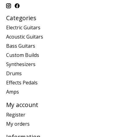
Categories
Electric Guitars
Acoustic Guitars
Bass Guitars
Custom Builds
Synthesizers
Drums
Effects Pedals
Amps
My account
Register
My orders
Information