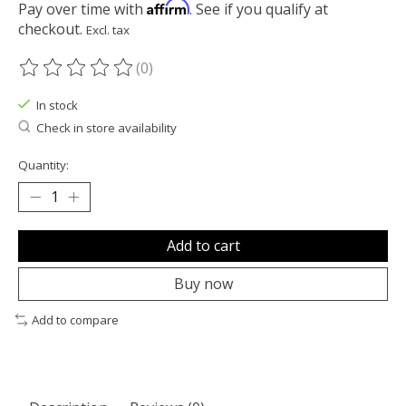
Affirm
Pay over time with
. See if you qualify at
checkout.
Excl. tax
(0)
The rating of this product is
0
out of 5
In stock
Check in store availability
Quantity:
Add to cart
Buy now
Add to compare