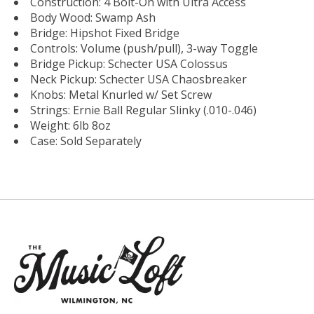
Construction: 4 Bolt-On with Ultra Access
Body Wood: Swamp Ash
Bridge: Hipshot Fixed Bridge
Controls: Volume (push/pull), 3-way Toggle
Bridge Pickup: Schecter USA Colossus
Neck Pickup: Schecter USA Chaosbreaker
Knobs: Metal Knurled w/ Set Screw
Strings: Ernie Ball Regular Slinky (.010-.046)
Weight: 6lb 8oz
Case: Sold Separately