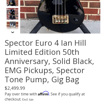
Spector Euro 4 Ian Hill
Limited Edition 50th
Anniversary, Solid Black,
EMG Pickups, Spector
Tone Pump, Gig Bag
$2,499.99
Affirm
Pay over time with
. See if you qualify at
checkout.
Excl. tax