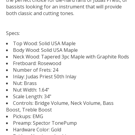
bassists looking for an instrument that will provide
both classic and cutting tones.
Specs:
Top Wood: Solid USA Maple
Body Wood: Solid USA Maple
Neck Wood: Tapered 3pc Maple with Graphite Rods
Fretboard: Rosewood
Number of Frets: 24
Inlay: Judas Priest 50th Inlay
Nut: Brass
Nut Width: 1.64"
Scale Length: 34"
Controls: Bridge Volume, Neck Volume, Bass
Boost, Treble Boost
Pickups: EMG
Preamp: Spector TonePump
Hardware Color: Gold