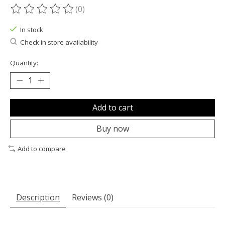
(0)
The rating of this product is
0
out of 5
In stock
Check in store availability
Quantity:
Add to cart
Buy now
Add to compare
Description
Reviews (0)