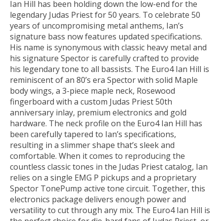
Ian Hill has been holding down the low-end for the
legendary Judas Priest for 50 years. To celebrate 50
years of uncompromising metal anthems, Ian’s
signature bass now features updated specifications.
His name is synonymous with classic heavy metal and
his signature Spector is carefully crafted to provide
his legendary tone to all bassists. The Euro4 Ian Hill is
reminiscent of an 80’s era Spector with solid Maple
body wings, a 3-piece maple neck, Rosewood
fingerboard with a custom Judas Priest 50th
anniversary inlay, premium electronics and gold
hardware. The neck profile on the Euro4 Ian Hill has
been carefully tapered to Ian’s specifications,
resulting in a slimmer shape that’s sleek and
comfortable. When it comes to reproducing the
countless classic tones in the Judas Priest catalog, Ian
relies on a single EMG P pickups and a proprietary
Spector TonePump active tone circuit. Together, this
electronics package delivers enough power and
versatility to cut through any mix. The Euro4 Ian Hill is
the perfect choice for die-hard fans of Judas Priest, or