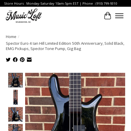
Store Hours : Monday-Saturday 10am-5pm EST | Phone : (910) 799-9310
Cart
Home
/
Spector Euro 4 Ian Hill Limited Edition 50th Anniversary, Solid Black,
EMG Pickups, Spector Tone Pump, Gig Bag
Product image slideshow Items