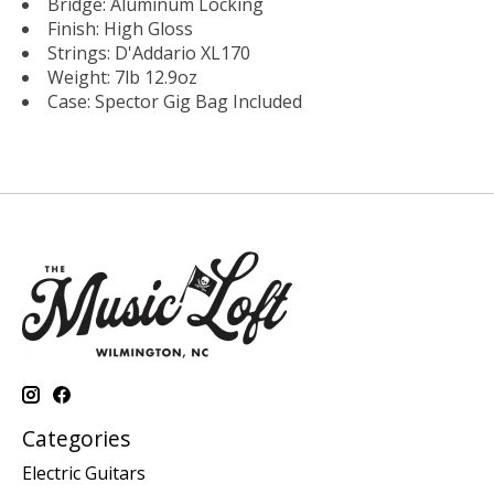
Bridge: Aluminum Locking
Finish: High Gloss
Strings: D'Addario XL170
Weight: 7lb 12.9oz
Case: Spector Gig Bag Included
Categories
Electric Guitars