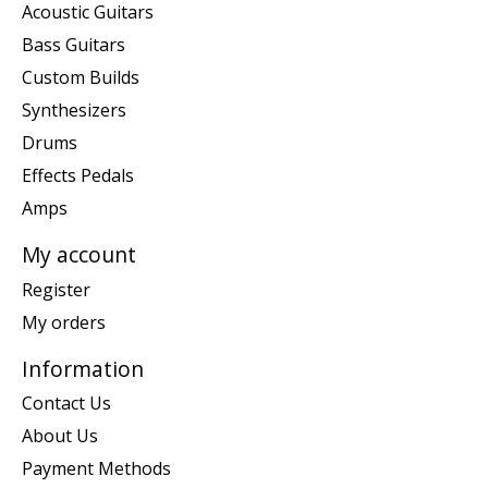
Acoustic Guitars
Bass Guitars
Custom Builds
Synthesizers
Drums
Effects Pedals
Amps
My account
Register
My orders
Information
Contact Us
About Us
Payment Methods