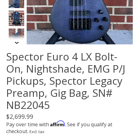
Spector Euro 4 LX Bolt-
On, Nightshade, EMG P/J
Pickups, Spector Legacy
Preamp, Gig Bag, SN#
NB22045
$2,699.99
Affirm
Pay over time with
. See if you qualify at
checkout.
Excl. tax