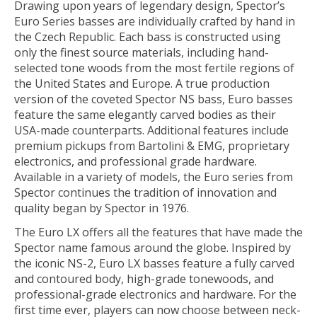
Drawing upon years of legendary design, Spector’s
Euro Series basses are individually crafted by hand in
the Czech Republic. Each bass is constructed using
only the finest source materials, including hand-
selected tone woods from the most fertile regions of
the United States and Europe. A true production
version of the coveted Spector NS bass, Euro basses
feature the same elegantly carved bodies as their
USA-made counterparts. Additional features include
premium pickups from Bartolini & EMG, proprietary
electronics, and professional grade hardware.
Available in a variety of models, the Euro series from
Spector continues the tradition of innovation and
quality began by Spector in 1976.
The Euro LX offers all the features that have made the
Spector name famous around the globe. Inspired by
the iconic NS-2, Euro LX basses feature a fully carved
and contoured body, high-grade tonewoods, and
professional-grade elec­tronics and hardware. For the
first time ever, players can now choose between neck-