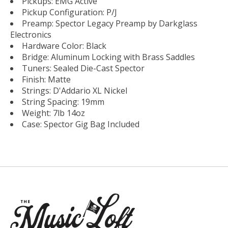
Pickups: EMG Active
Pickup Configuration: P/J
Preamp: Spector Legacy Preamp by Darkglass
Electronics
Hardware Color: Black
Bridge: Aluminum Locking with Brass Saddles
Tuners: Sealed Die-Cast Spector
Finish: Matte
Strings: D'Addario XL Nickel
String Spacing: 19mm
Weight: 7lb 14oz
Case: Spector Gig Bag Included