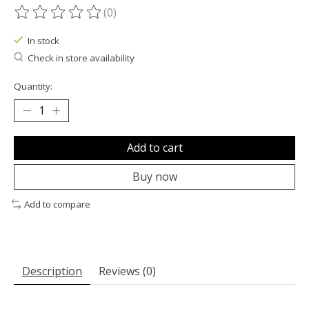
(0)
The rating of this product is
0
out of 5
In stock
Check in store availability
Quantity:
Add to cart
Buy now
Add to compare
Description
Reviews (0)