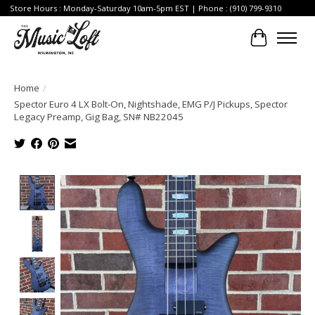
Store Hours : Monday-Saturday 10am-5pm EST | Phone : (910) 799-9310
Cart
Home
/
Spector Euro 4 LX Bolt-On, Nightshade, EMG P/J Pickups, Spector
Legacy Preamp, Gig Bag, SN# NB22045
Product image slideshow Items