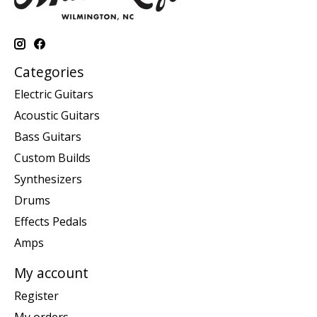
Categories
Electric Guitars
Acoustic Guitars
Bass Guitars
Custom Builds
Synthesizers
Drums
Effects Pedals
Amps
My account
Register
My orders