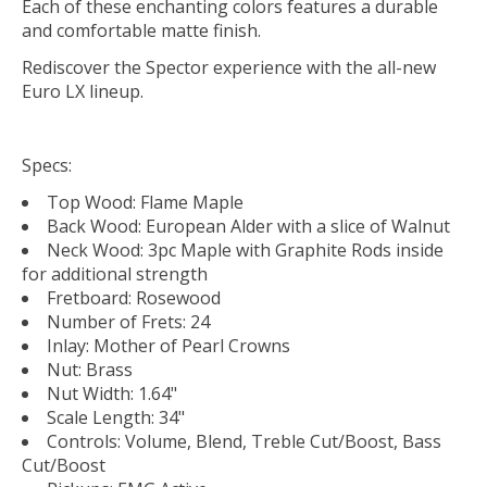
Each of these enchanting colors features a durable
and comfort­able matte finish.
Rediscover the Spector experience with the all-new
Euro LX lineup.
Specs:
Top Wood: Flame Maple
Back Wood: European Alder with a slice of Walnut
Neck Wood: 3pc Maple with Graphite Rods inside
for additional strength
Fretboard: Rosewood
Number of Frets: 24
Inlay: Mother of Pearl Crowns
Nut: Brass
Nut Width: 1.64"
Scale Length: 34"
Controls: Volume, Blend, Treble Cut/Boost, Bass
Cut/Boost