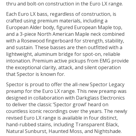
thru and bolt-on construction in the Euro LX range.
Each Euro LX bass, regardless of construction, is
crafted using premium materials, including a
European Alder body, figured European Maple top,
and a 3-piece North American Maple neck combined
with a Rosewood fingerboard for strength, stability,
and sustain. These basses are then outfitted with a
lightweight, aluminum bridge for spot-on, reliable
intonation. Premium active pickups from EMG provide
the exceptional clarity, attack, and silent operation
that Spector is known for.
Spector is proud to offer the all-new Spector Legacy
preamp for the Euro LX range. This new preamp was
designed in collaboration with Darkglass Elec­tronics
to deliver the classic ‘Spector growl’ heard on
countless iconic recordings over the years. The newly
revised Euro LX range is available in four distinct,
hand-rubbed stains, including Transparent Black,
Natural Sunburst, Haunted Moss, and Nightshade.