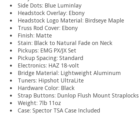
Side Dots: Blue Luminlay
Headstock Overlay: Ebony
Headstock Logo Material: Birdseye Maple
Truss Rod Cover: Ebony
Finish: Matte
Stain: Black to Natural Fade on Neck
Pickups: EMG PX/JX Set
Pickup Spacing: Standard
Electronics: HAZ 18-volt
Bridge Material: Lightweight Aluminum
Tuners: Hipshot UltraLite
Hardware Color: Black
Strap Buttons: Dunlop Flush Mount Straplocks
Weight: 7lb 11oz
Case: Spector TSA Case Included