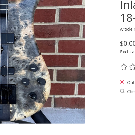
In
18
Articl
$0.0
Excl. ta
The ra
Out
Chec