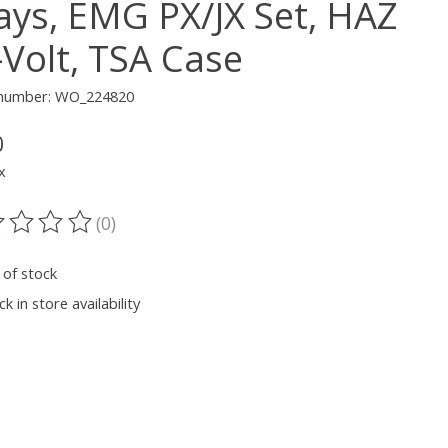
lays, EMG PX/JX Set, HAZ
-Volt, TSA Case
e number: WO_224820
0
x
(0)
ting of this product is
0
out of 5
 of stock
k in store availability