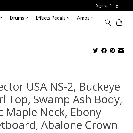
Sign up / Log in
Drums
Effects Pedals
Amps
ector USA NS-2, Buckeye
rl Top, Swamp Ash Body,
c Maple Neck, Ebony
etboard, Abalone Crown