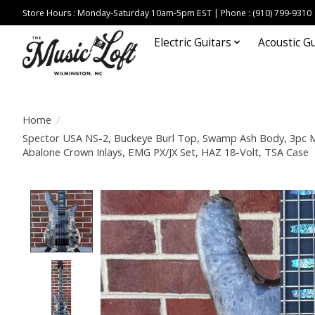
Store Hours : Monday-Saturday 10am-5pm EST | Phone : (910) 799-9310
Electric Guitars
Acoustic Gu
Home
/
Spector USA NS-2, Buckeye Burl Top, Swamp Ash Body, 3pc M
Abalone Crown Inlays, EMG PX/JX Set, HAZ 18-Volt, TSA Case
Product image slideshow Items