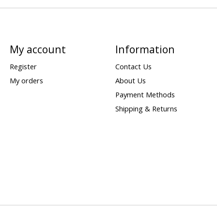
My account
Information
Register
Contact Us
My orders
About Us
Payment Methods
Shipping & Returns