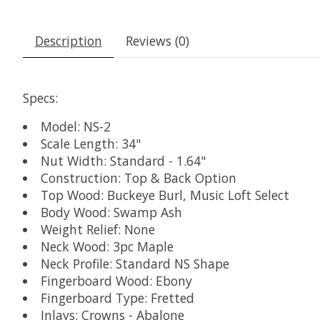
Description
Reviews (0)
Specs:
Model: NS-2
Scale Length: 34"
Nut Width: Standard - 1.64"
Construction: Top & Back Option
Top Wood: Buckeye Burl, Music Loft Select
Body Wood: Swamp Ash
Weight Relief: None
Neck Wood: 3pc Maple
Neck Profile: Standard NS Shape
Fingerboard Wood: Ebony
Fingerboard Type: Fretted
Inlays: Crowns - Abalone