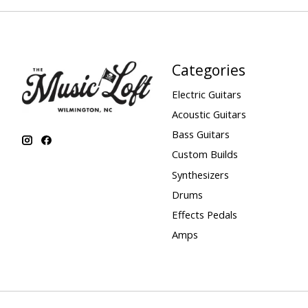
Categories
Electric Guitars
Acoustic Guitars
Bass Guitars
Custom Builds
Synthesizers
Drums
Effects Pedals
Amps