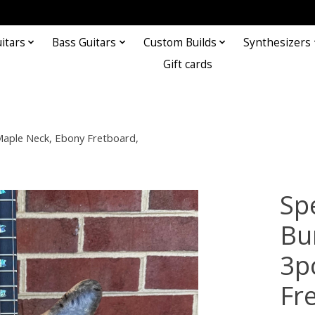
itars
Bass Guitars
Custom Builds
Synthesizers
Gift cards
aple Neck, Ebony Fretboard,
Sp
Bu
3p
Fr