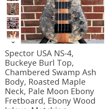
Spector USA NS-4,
Buckeye Burl Top,
Chambered Swamp Ash
Body, Roasted Maple
Neck, Pale Moon Ebony
Fretboard, Ebony Wood