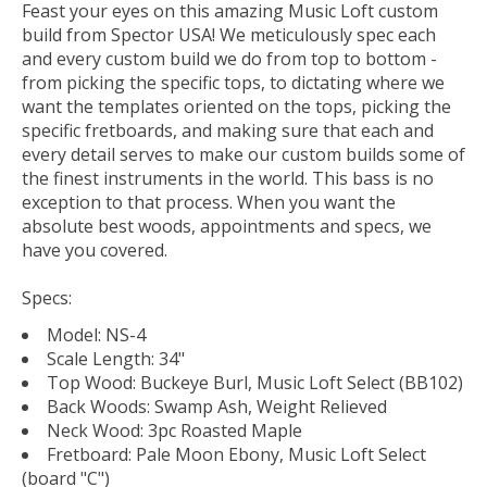
Feast your eyes on this amazing Music Loft custom
build from Spector USA! We meticulously spec each
and every custom build we do from top to bottom -
from picking the specific tops, to dictating where we
want the templates oriented on the tops, picking the
specific fretboards, and making sure that each and
every detail serves to make our custom builds some of
the finest instruments in the world. This bass is no
exception to that process. When you want the
absolute best woods, appointments and specs, we
have you covered.
Specs:
Model: NS-4
Scale Length: 34"
Top Wood: Buckeye Burl, Music Loft Select (BB102)
Back Woods: Swamp Ash, Weight Relieved
Neck Wood: 3pc Roasted Maple
Fretboard: Pale Moon Ebony, Music Loft Select
(board "C")