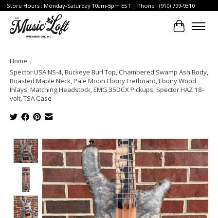
Store Hours : Monday-Saturday 10am-5pm EST | Phone : (910) 799-9310
Cart
Home
/
Spector USA NS-4, Buckeye Burl Top, Chambered Swamp Ash Body,
Roasted Maple Neck, Pale Moon Ebony Fretboard, Ebony Wood
Inlays, Matching Headstock, EMG 35DCX Pickups, Spector HAZ 18-
volt, TSA Case
Product image slideshow Items