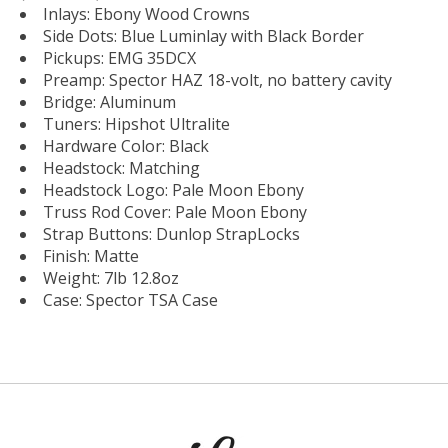
Inlays: Ebony Wood Crowns
Side Dots: Blue Luminlay with Black Border
Pickups: EMG 35DCX
Preamp: Spector HAZ 18-volt, no battery cavity
Bridge: Aluminum
Tuners: Hipshot Ultralite
Hardware Color: Black
Headstock: Matching
Headstock Logo: Pale Moon Ebony
Truss Rod Cover: Pale Moon Ebony
Strap Buttons: Dunlop StrapLocks
Finish: Matte
Weight: 7lb 12.8oz
Case: Spector TSA Case