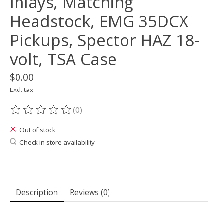
Inlays, Matching
Headstock, EMG 35DCX
Pickups, Spector HAZ 18-
volt, TSA Case
$0.00
Excl. tax
(0)
The rating of this product is
0
out of 5
Out of stock
Check in store availability
Description
Reviews (0)