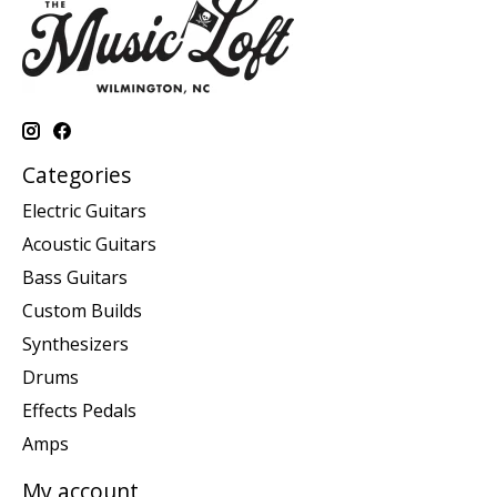
Categories
Electric Guitars
Acoustic Guitars
Bass Guitars
Custom Builds
Synthesizers
Drums
Effects Pedals
Amps
My account