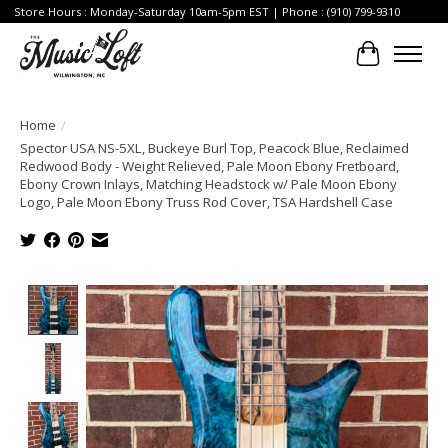
Store Hours : Monday-Saturday 10am-5pm EST | Phone : (910) 799-9310
Cart
Home
/
Spector USA NS-5XL, Buckeye Burl Top, Peacock Blue, Reclaimed
Redwood Body - Weight Relieved, Pale Moon Ebony Fretboard,
Ebony Crown Inlays, Matching Headstock w/ Pale Moon Ebony
Logo, Pale Moon Ebony Truss Rod Cover, TSA Hardshell Case
Product image slideshow Items