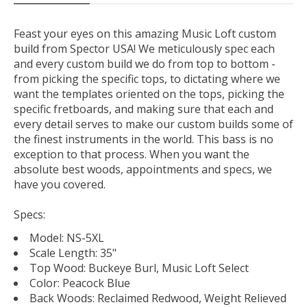
Feast your eyes on this amazing Music Loft custom
build from Spector USA! We meticulously spec each
and every custom build we do from top to bottom -
from picking the specific tops, to dictating where we
want the templates oriented on the tops, picking the
specific fretboards, and making sure that each and
every detail serves to make our custom builds some of
the finest instruments in the world. This bass is no
exception to that process. When you want the
absolute best woods, appointments and specs, we
have you covered.
Specs:
Model: NS-5XL
Scale Length: 35"
Top Wood: Buckeye Burl, Music Loft Select
Color: Peacock Blue
Back Woods: Reclaimed Redwood, Weight Relieved