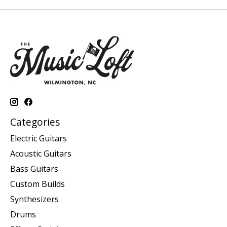
Categories
Electric Guitars
Acoustic Guitars
Bass Guitars
Custom Builds
Synthesizers
Drums