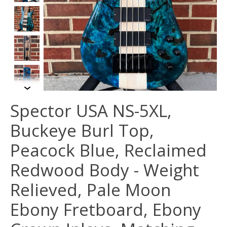
Spector USA NS-5XL,
Buckeye Burl Top,
Peacock Blue, Reclaimed
Redwood Body - Weight
Relieved, Pale Moon
Ebony Fretboard, Ebony