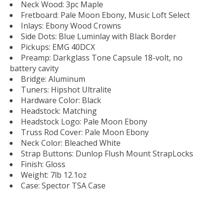
Neck Wood: 3pc Maple
Fretboard: Pale Moon Ebony, Music Loft Select
Inlays: Ebony Wood Crowns
Side Dots: Blue Luminlay with Black Border
Pickups: EMG 40DCX
Preamp: Darkglass Tone Capsule 18-volt, no
battery cavity
Bridge: Aluminum
Tuners: Hipshot Ultralite
Hardware Color: Black
Headstock: Matching
Headstock Logo: Pale Moon Ebony
Truss Rod Cover: Pale Moon Ebony
Neck Color: Bleached White
Strap Buttons: Dunlop Flush Mount StrapLocks
Finish: Gloss
Weight: 7lb 12.1oz
Case: Spector TSA Case