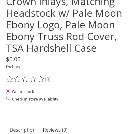
Crown Inlays, Matching
Headstock w/ Pale Moon
Ebony Logo, Pale Moon
Ebony Truss Rod Cover,
TSA Hardshell Case
$0.00
Excl. tax
(0)
The rating of this product is
0
out of 5
Out of stock
Check in store availability
Description
Reviews (0)