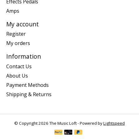
Effects Pedals
Amps
My account
Register
My orders
Information
Contact Us
About Us
Payment Methods
Shipping & Returns
© Copyright 2026 The Music Loft - Powered by
Lightspeed