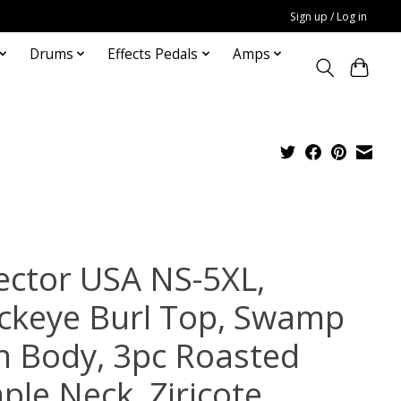
Sign up / Log in
Drums
Effects Pedals
Amps
ector USA NS-5XL,
ckeye Burl Top, Swamp
h Body, 3pc Roasted
ple Neck, Ziricote