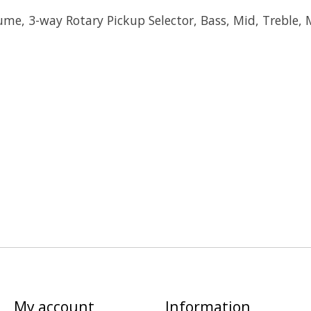
ume, 3-way Rotary Pickup Selector, Bass, Mid, Treble, 
My account
Information