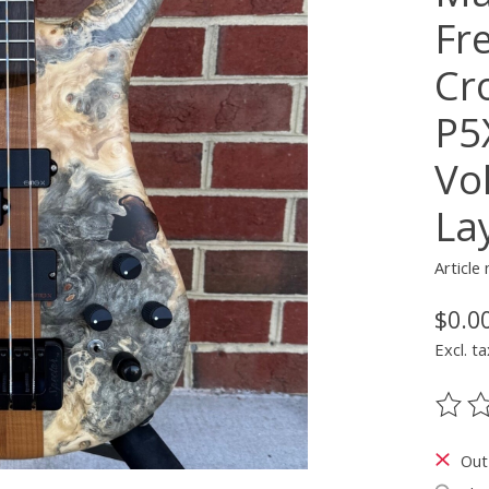
Fr
Cr
P5
Vo
La
Articl
$0.0
Excl. ta
The ra
Out