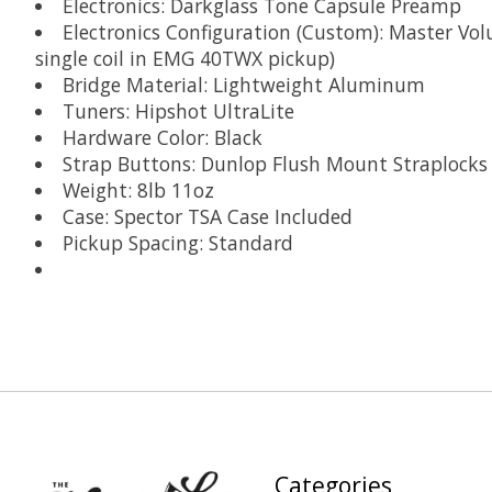
Electronics: Darkglass Tone Capsule Preamp
Electronics Configuration (Custom): Master Vol
single coil in EMG 40TWX pickup)
Bridge Material: Lightweight Aluminum
Tuners: Hipshot UltraLite
Hardware Color: Black
Strap Buttons: Dunlop Flush Mount Straplocks
Weight: 8lb 11oz
Case: Spector TSA Case Included
Pickup Spacing: Standard
Categories