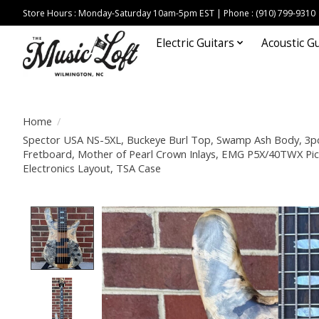
Store Hours : Monday-Saturday 10am-5pm EST | Phone : (910) 799-9310
Electric Guitars
Acoustic Gu
Home
/
Spector USA NS-5XL, Buckeye Burl Top, Swamp Ash Body, 3pc
Fretboard, Mother of Pearl Crown Inlays, EMG P5X/40TWX Pi
Electronics Layout, TSA Case
Product image slideshow Items