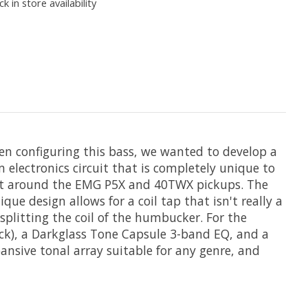
k in store availability
n configuring this bass, we wanted to develop a
 electronics circuit that is completely unique to
built around the EMG P5X and 40TWX pickups. The
e design allows for a coil tap that isn't really a
 splitting the coil of the humbucker. For the
eck), a Darkglass Tone Capsule 3-band EQ, and a
ansive tonal array suitable for any genre, and