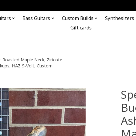
itars
Bass Guitars
Custom Builds
Synthesizers
Gift cards
 Roasted Maple Neck, Ziricote
ckups, HAZ 9-Volt, Custom
Sp
Bu
As
Ma