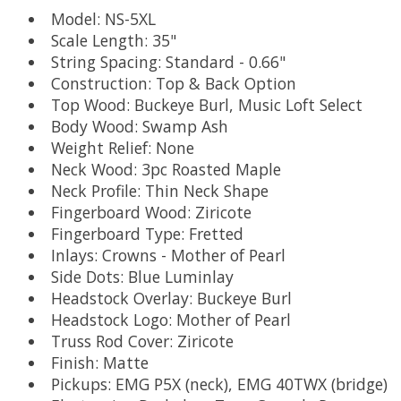
Model: NS-5XL
Scale Length: 35"
String Spacing: Standard - 0.66"
Construction: Top & Back Option
Top Wood: Buckeye Burl, Music Loft Select
Body Wood: Swamp Ash
Weight Relief: None
Neck Wood: 3pc Roasted Maple
Neck Profile: Thin Neck Shape
Fingerboard Wood: Ziricote
Fingerboard Type: Fretted
Inlays: Crowns - Mother of Pearl
Side Dots: Blue Luminlay
Headstock Overlay: Buckeye Burl
Headstock Logo: Mother of Pearl
Truss Rod Cover: Ziricote
Finish: Matte
Pickups: EMG P5X (neck), EMG 40TWX (bridge)