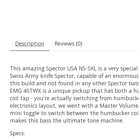
Description
Reviews (0)
This amazing Spector USA NS-5XL is a very specia
Swiss Army knife Spector, capable of an enormous a
this build and not found in any other Spector bas
EMG 40TWX is a unique pickup that has both a humb
coil tap - you're actually switching from humbucker
electronics layout, we went with a Master Volume,
mini toggle to switch between the humbucker coil a
makes this bass the ultimate tone machine.
Specs: