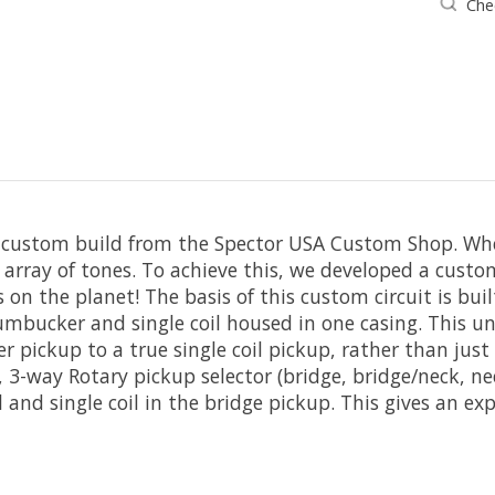
Chec
l custom build from the Spector USA Custom Shop. Whe
rray of tones. To achieve this, we developed a custom
s on the planet! The basis of this custom circuit is 
ucker and single coil housed in one casing. This uniqu
 pickup to a true single coil pickup, rather than just
 3-way Rotary pickup selector (bridge, bridge/neck, n
nd single coil in the bridge pickup. This gives an exp