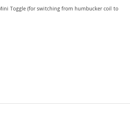
Mini Toggle (for switching from humbucker coil to