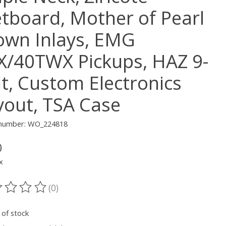
etboard, Mother of Pearl
own Inlays, EMG
X/40TWX Pickups, HAZ 9-
lt, Custom Electronics
yout, TSA Case
e number: WO_224818
0
x
(0)
ting of this product is
0
out of 5
 of stock