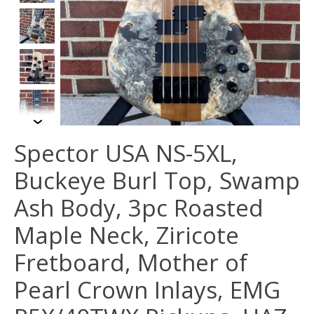
Spector USA NS-5XL,
Buckeye Burl Top, Swamp
Ash Body, 3pc Roasted
Maple Neck, Ziricote
Fretboard, Mother of
Pearl Crown Inlays, EMG