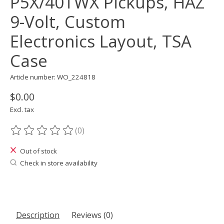
P5X/40TWX Pickups, HAZ
9-Volt, Custom
Electronics Layout, TSA
Case
Article number: WO_224818
$0.00
Excl. tax
(0)
The rating of this product is
0
out of 5
Out of stock
Check in store availability
Description
Reviews (0)