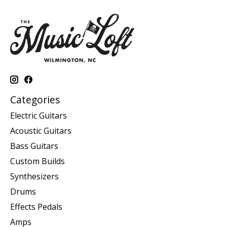
Categories
Electric Guitars
Acoustic Guitars
Bass Guitars
Custom Builds
Synthesizers
Drums
Effects Pedals
Amps