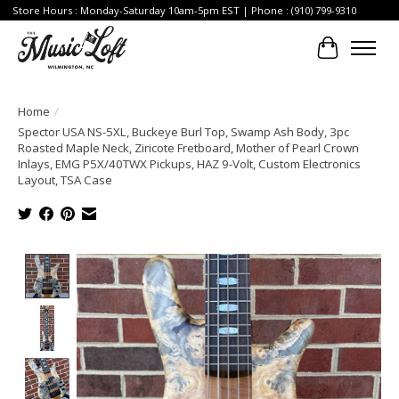
Store Hours : Monday-Saturday 10am-5pm EST | Phone : (910) 799-9310
Cart
Home
/
Spector USA NS-5XL, Buckeye Burl Top, Swamp Ash Body, 3pc
Roasted Maple Neck, Ziricote Fretboard, Mother of Pearl Crown
Inlays, EMG P5X/40TWX Pickups, HAZ 9-Volt, Custom Electronics
Layout, TSA Case
Product image slideshow Items