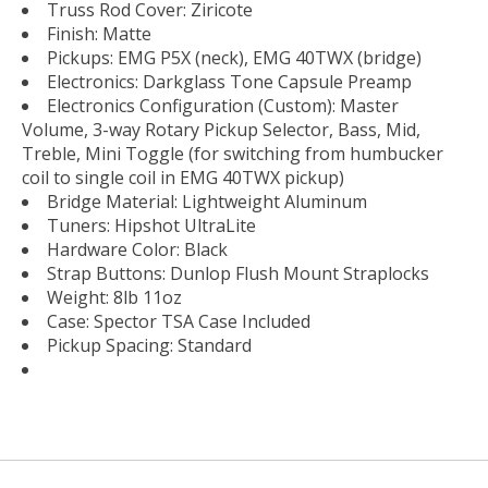
Truss Rod Cover: Ziricote
Finish: Matte
Pickups: EMG P5X (neck), EMG 40TWX (bridge)
Electronics: Darkglass Tone Capsule Preamp
Electronics Configuration (Custom): Master
Volume, 3-way Rotary Pickup Selector, Bass, Mid,
Treble, Mini Toggle (for switching from humbucker
coil to single coil in EMG 40TWX pickup)
Bridge Material: Lightweight Aluminum
Tuners: Hipshot UltraLite
Hardware Color: Black
Strap Buttons: Dunlop Flush Mount Straplocks
Weight: 8lb 11oz
Case: Spector TSA Case Included
Pickup Spacing: Standard