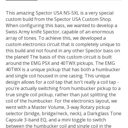
This amazing Spector USA NS-5XL is a very special
custom build from the Spector USA Custom Shop.
When configuring this bass, we wanted to develop a
Swiss Army knife Spector, capable of an enormous
array of tones. To achieve this, we developed a
custom electronics circuit that is completely unique to
this build and not found in any other Spector bass on
the planet! The basis of this custom circuit is built
around the EMG P5X and 40TWX pickups. The EMG
40TWX is a unique pickup that has both a humbucker
and single coil housed in one casing. This unique
design allows for a coil tap that isn't really a coil tap -
you're actually switching from humbucker pickup to a
true single coil pickup, rather than just splitting the
coil of the humbucker. For the electronics layout, we
went with a Master Volume, 3-way Rotary pickup
selector (bridge, bridge/neck, neck), a Darkglass Tone
Capsule 3-band EQ, and a mini toggle to switch
between the humbucker coil and single coil in the