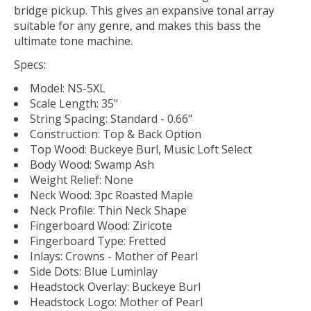
bridge pickup. This gives an expansive tonal array
suitable for any genre, and makes this bass the
ultimate tone machine.
Specs:
Model: NS-5XL
Scale Length: 35"
String Spacing: Standard - 0.66"
Construction: Top & Back Option
Top Wood: Buckeye Burl, Music Loft Select
Body Wood: Swamp Ash
Weight Relief: None
Neck Wood: 3pc Roasted Maple
Neck Profile: Thin Neck Shape
Fingerboard Wood: Ziricote
Fingerboard Type: Fretted
Inlays: Crowns - Mother of Pearl
Side Dots: Blue Luminlay
Headstock Overlay: Buckeye Burl
Headstock Logo: Mother of Pearl